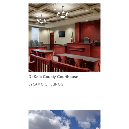
DeKalb County Courthouse
SYCAMORE, ILLINOIS