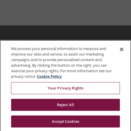
We process your personal information to measure and
improve our sites and service, to assist our marketing
campaigns and to provide personalised content and
advertising. By clicking the button on the right, you can
exercise your privacy rights. For more information see our
privacy notice
Cookie Policy
Your Privacy Rights
703.849.0100
Reject All
Accept Cookies
© 2026 Dewberry
Portals
Status
Legal Disclaimer
Privacy Policy