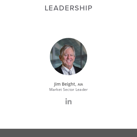
LEADERSHIP
Jim Beight,
AIA
Market Sector Leader