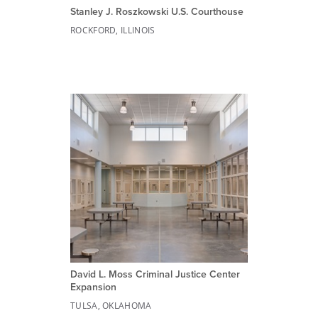
Stanley J. Roszkowski U.S. Courthouse
ROCKFORD, ILLINOIS
David L. Moss Criminal Justice Center
Expansion
TULSA, OKLAHOMA