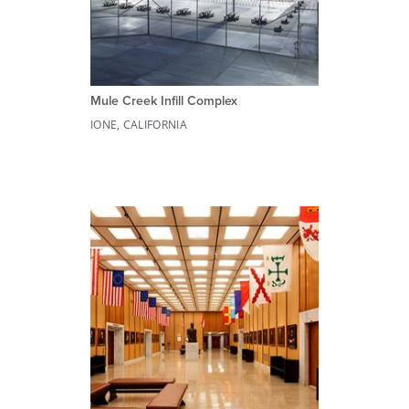
Mule Creek Infill Complex
IONE, CALIFORNIA