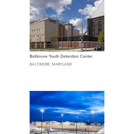
Baltimore Youth Detention Center
BALTIMORE, MARYLAND