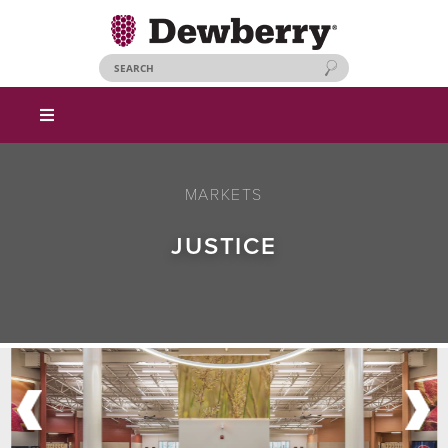
MARKETS
JUSTICE