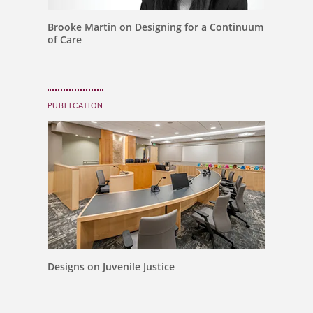
Brooke Martin on Designing for a Continuum
of Care
PUBLICATION
Designs on Juvenile Justice