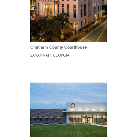
Chatham County Courthouse
SAVANNAH, GEORGIA