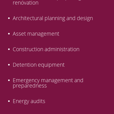
renovation
Architectural planning and design
Asset management
Construction administration
Detention equipment
Emergency management and
preparedness
Energy audits