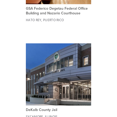
GSA Federico Degetau Federal Office
Building and Nazario Courthouse
HATO REY, PUERTO RICO
DeKalb County Jail
SYCAMORE, ILLINOIS