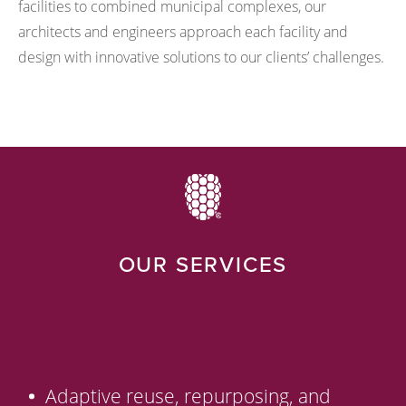
facilities to combined municipal complexes, our
architects and engineers approach each facility and
design with innovative solutions to our clients’ challenges.
OUR SERVICES
Adaptive reuse, repurposing, and