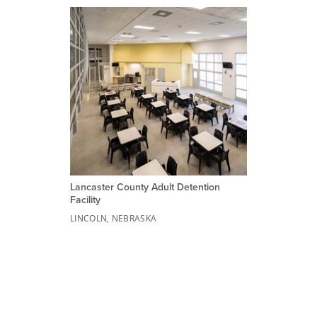
Lancaster County Adult Detention
Facility
LINCOLN, NEBRASKA