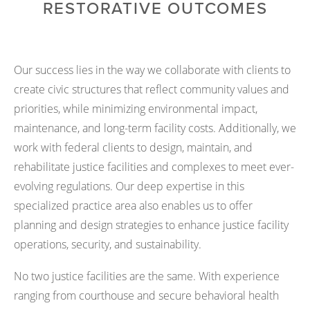
RESTORATIVE OUTCOMES
Our success lies in the way we collaborate with clients to
create civic structures that reflect community values and
priorities, while minimizing environmental impact,
maintenance, and long-term facility costs. Additionally, we
work with federal clients to design, maintain, and
rehabilitate justice facilities and complexes to meet ever-
evolving regulations. Our deep expertise in this
specialized practice area also enables us to offer
planning and design strategies to enhance justice facility
operations, security, and sustainability.
No two justice facilities are the same. With experience
ranging from courthouse and secure behavioral health