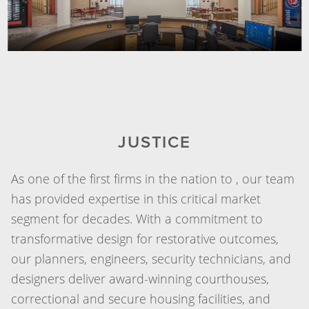
JUSTICE
As one of the first firms in the nation to , our team
has provided expertise in this critical market
segment for decades. With a commitment to
transformative design for restorative outcomes,
our planners, engineers, security technicians, and
designers deliver award-winning courthouses,
correctional and secure housing facilities, and