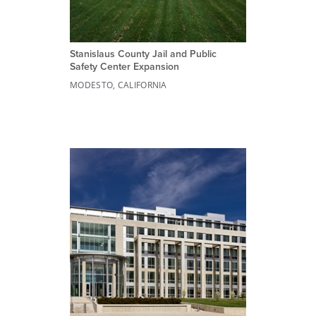
Stanislaus County Jail and Public
Safety Center Expansion
MODESTO, CALIFORNIA