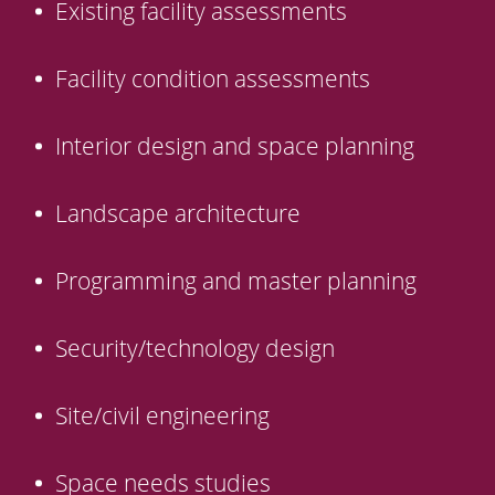
Existing facility assessments
Facility condition assessments
Interior design and space planning
Landscape architecture
Programming and master planning
Security/technology design
Site/civil engineering
Space needs studies