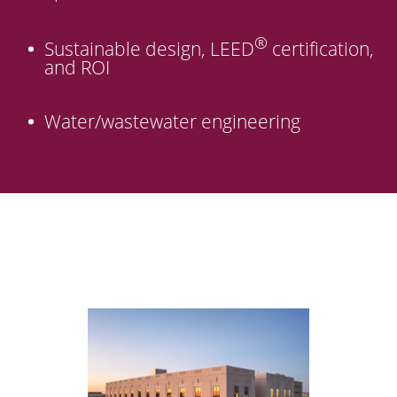
®
Sustainable design, LEED
certification,
and ROI
Water/wastewater engineering