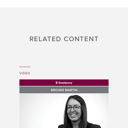
RELATED CONTENT
VIDEO