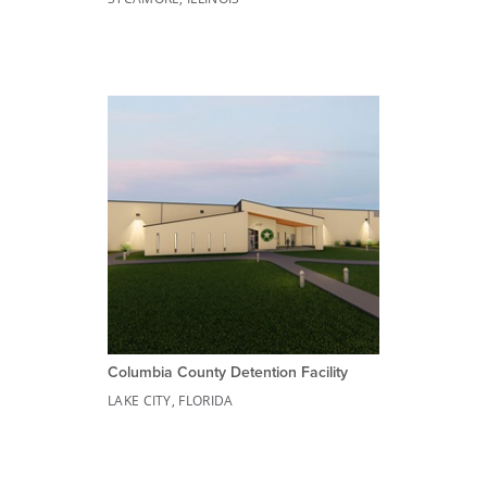
Columbia County Detention Facility
LAKE CITY, FLORIDA