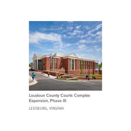
Loudoun County Courts Complex
Expansion, Phase III
LEESBURG, VIRGINIA