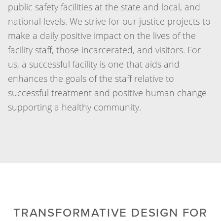
public safety facilities at the state and local, and
national levels. We strive for our justice projects to
make a daily positive impact on the lives of the
facility staff, those incarcerated, and visitors. For
us, a successful facility is one that aids and
enhances the goals of the staff relative to
successful treatment and positive human change
supporting a healthy community.
TRANSFORMATIVE DESIGN FOR