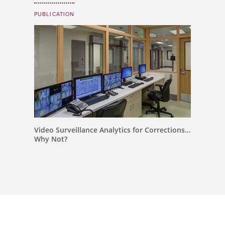
PUBLICATION
Video Surveillance Analytics for Corrections…
Why Not?