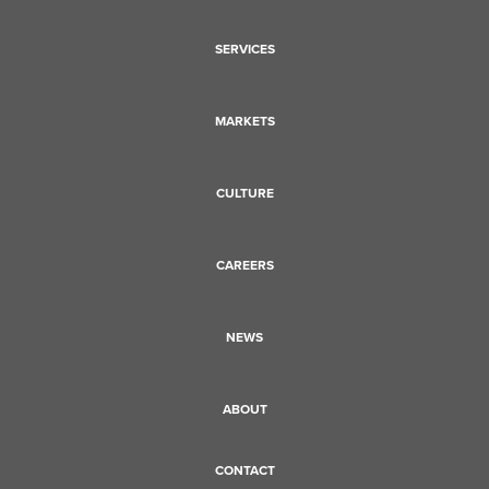
SERVICES
MARKETS
CULTURE
CAREERS
NEWS
ABOUT
CONTACT