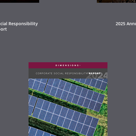
ial Responsibility
2025 Ann
ort