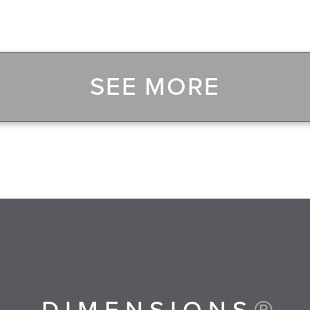
SEE MORE