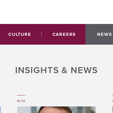
CULTURE
CAREERS
NEWS
INSIGHTS & NEWS
BLOG