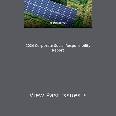
2024 Corporate Social Responsibility
Report
View Past Issues >