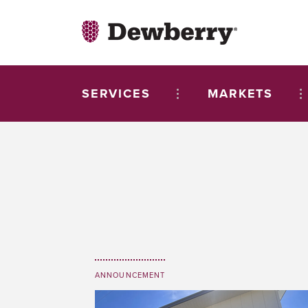
SERVICES
MARKETS
ANNOUNCEMENT