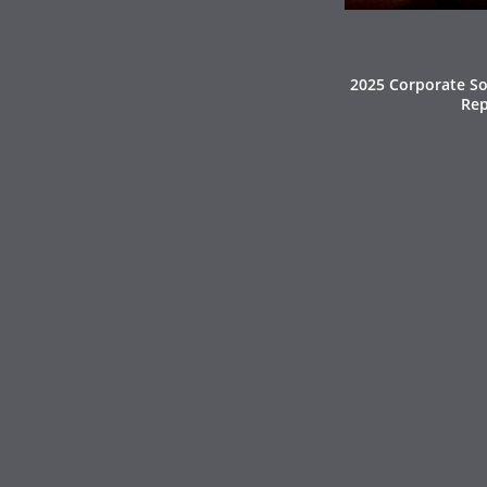
2025 Corporate Soc
Rep