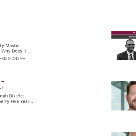
ity Master
 Why Does It
HRIS MONSMA
NT
ah District
erry Five-Year
act