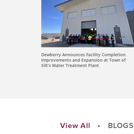
Dewberry Announces Facility Completion
Improvements and Expansion at Town of
Silt’s Water Treatment Plant
View All
BLOGS