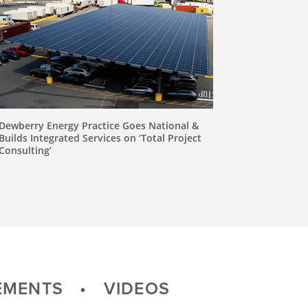
Dewberry Energy Practice Goes National &
Builds Integrated Services on ‘Total Project
Consulting’
MENTS
VIDEOS