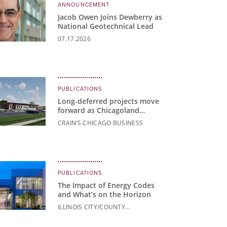
ANNOUNCEMENT
Jacob Owen Joins Dewberry as
National Geotechnical Lead
07.17.2026
PUBLICATIONS
Long-deferred projects move
forward as Chicagoland
communities build for the
CRAIN’S CHICAGO BUSINESS
future
PUBLICATIONS
The Impact of Energy Codes
and What’s on the Horizon
ILLINOIS CITY/COUNTY
MANAGEMENT ASSOCIATION
NEWS