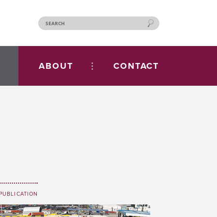
ABOUT
CONTACT
PUBLICATION