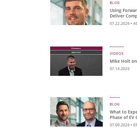
BLOG
Using Forwar
Deliver Comp
Higher Educ
07.22.2026
•
A
VIDEOS
Mike Holt on
07.14.2026
BLOG
What to Expe
Phase of EV 
07.09.2026
•
E
BENJAMIN REV