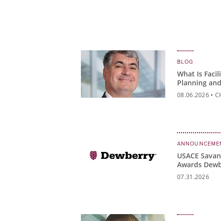
BLOG
What Is Facil
Planning and
Matter?
08.06.2026
•
C
ANNOUNCEME
USACE Savann
Awards Dewb
READI Contr
07.31.2026