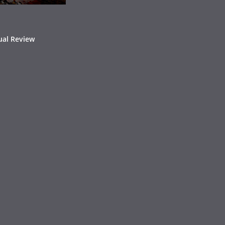
ual Review