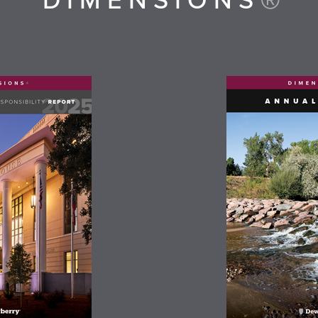
DIMENSIONS