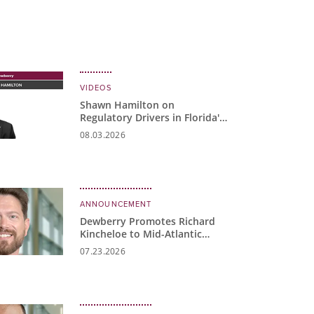
VIDEOS
Shawn Hamilton on
Regulatory Drivers in Florida's
Water Market
08.03.2026
ANNOUNCEMENT
Dewberry Promotes Richard
Kincheloe to Mid-Atlantic
Water Business Unit Manager
07.23.2026