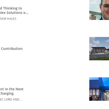
d Thinking to
lex Solutions on
ation Campuses
DAM HALES
 Contribution
ct in the Next
Charging
RIC LORD AND
ETTE