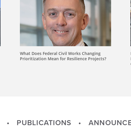
What Does Federal Civil Works Changing
Prioritization Mean for Resilience Projects?
PUBLICATIONS
ANNOUNCE