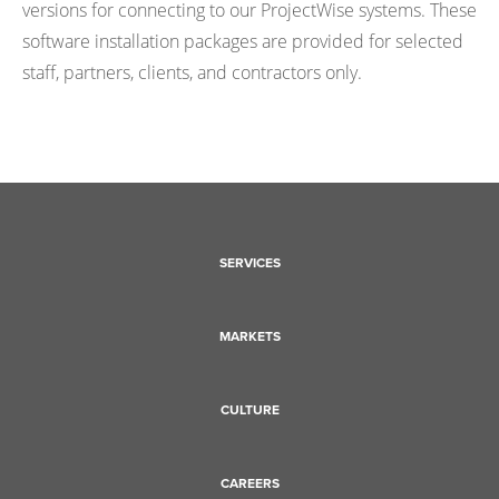
versions for connecting to our ProjectWise systems. These
software installation packages are provided for selected
staff, partners, clients, and contractors only.
SERVICES
MARKETS
CULTURE
CAREERS