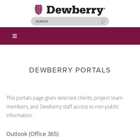
DEWBERRY PORTALS
This portals page gives selected clients, project team
members, and Dewberry staff access to non-public
information.
Outlook (Office 365)