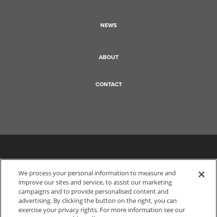
NEWS
ABOUT
CONTACT
We process your personal information to measure and
improve our sites and service, to assist our marketing
campaigns and to provide personalised content and
advertising. By clicking the button on the right, you can
exercise your privacy rights. For more information see our