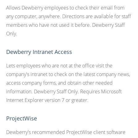
Allows Dewberry employees to check their email from
any computer, anywhere. Directions are available for staff
members who have not used it before. Dewberry Staff
Only.
Dewberry Intranet Access
Lets employees who are not at the office visit the
company's intranet to check on the latest company news,
access company forms, and obtain other needed
information. Dewberry Staff Only. Requires Microsoft
Internet Explorer version 7 or greater.
ProjectWise
Dewberry's recommended ProjectWise client software