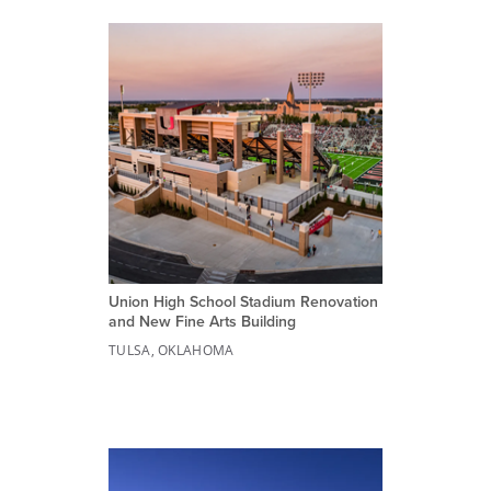
Union High School Stadium Renovation
and New Fine Arts Building
TULSA, OKLAHOMA