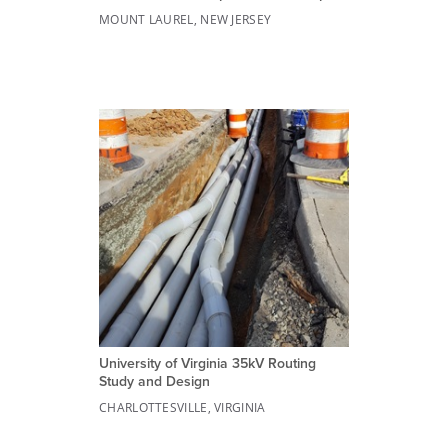
MOUNT LAUREL, NEW JERSEY
University of Virginia 35kV Routing
Study and Design
CHARLOTTESVILLE, VIRGINIA