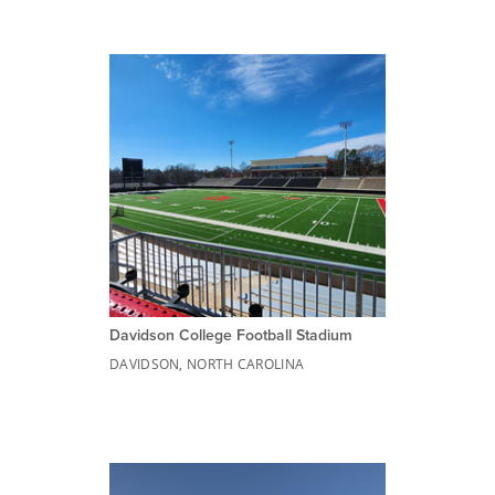
Davidson College Football Stadium
DAVIDSON, NORTH CAROLINA