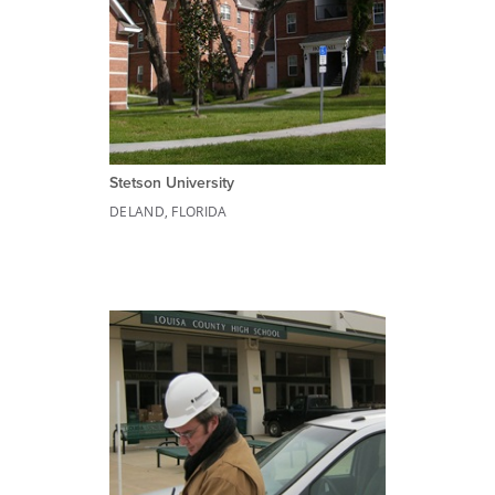
Stetson University
DELAND, FLORIDA