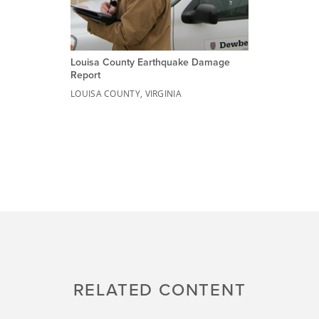
Louisa County Earthquake Damage
Report
LOUISA COUNTY, VIRGINIA
RELATED CONTENT