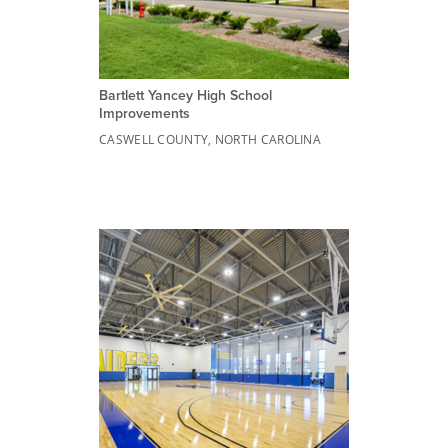
Bartlett Yancey High School
Improvements
CASWELL COUNTY, NORTH CAROLINA