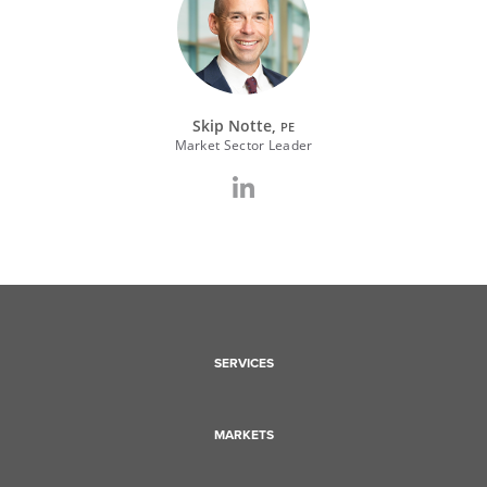
Skip Notte,
PE
Market Sector Leader
SERVICES
MARKETS