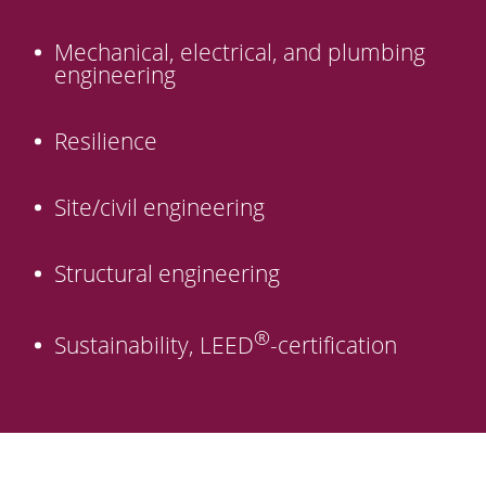
Mechanical, electrical, and plumbing
engineering
Resilience
Site/civil engineering
Structural engineering
®
Sustainability, LEED
-certification