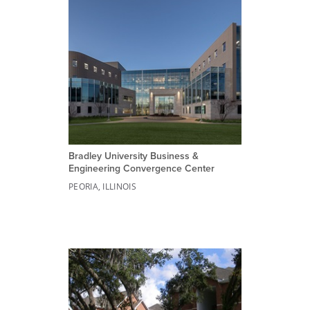
Bradley University Business &
Engineering Convergence Center
PEORIA, ILLINOIS