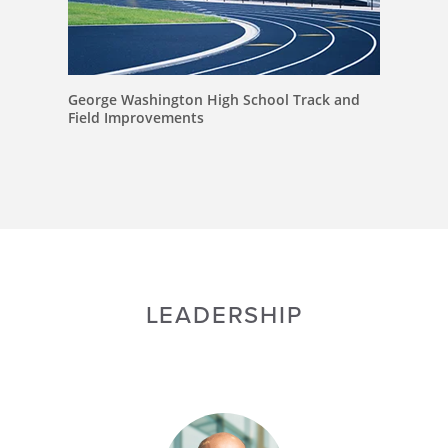
George Washington High School Track and
Field Improvements
LEADERSHIP