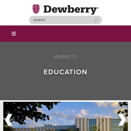
MARKETS
EDUCATION