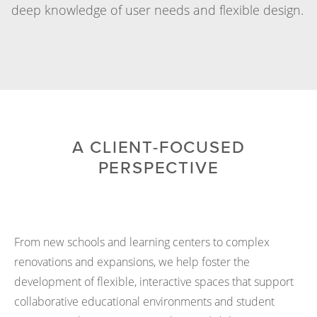
deep knowledge of user needs and flexible design.
A CLIENT-FOCUSED
PERSPECTIVE
From new schools and learning centers to complex
renovations and expansions, we help foster the
development of flexible, interactive spaces that support
collaborative educational environments and student