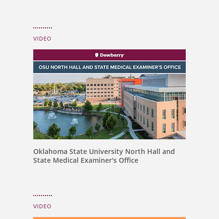
VIDEO
Oklahoma State University North Hall and
State Medical Examiner's Office
VIDEO