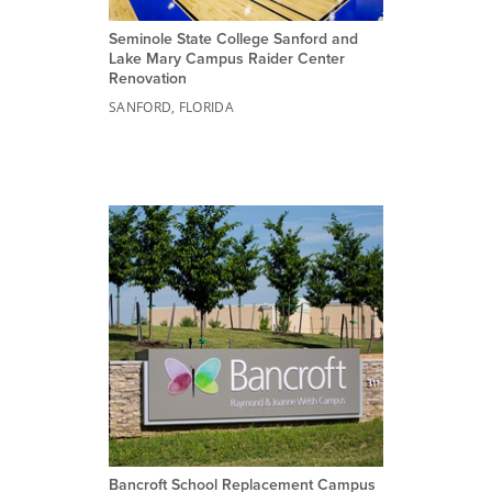
Seminole State College Sanford and
Lake Mary Campus Raider Center
Renovation
SANFORD, FLORIDA
Bancroft School Replacement Campus