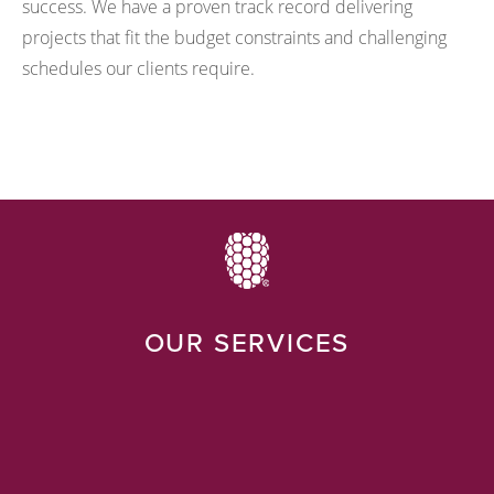
success. We have a proven track record delivering
projects that fit the budget constraints and challenging
schedules our clients require.
OUR SERVICES