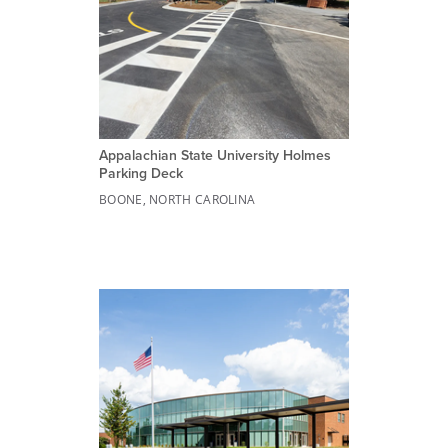
Appalachian State University Holmes
Parking Deck
BOONE, NORTH CAROLINA