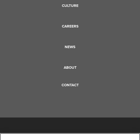
CULTURE
CAREERS
NEWS
ABOUT
CONTACT