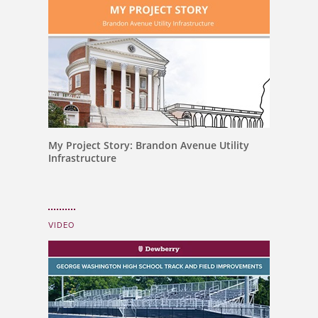
My Project Story: Brandon Avenue Utility
Infrastructure
VIDEO