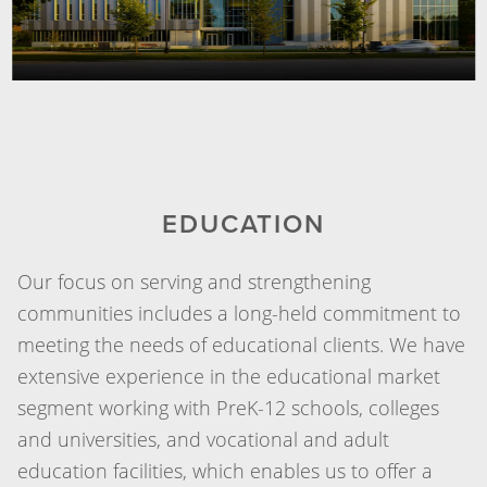
EDUCATION
Our focus on serving and strengthening
communities includes a long-held commitment to
meeting the needs of educational clients. We have
extensive experience in the educational market
segment working with PreK-12 schools, colleges
and universities, and vocational and adult
education facilities, which enables us to offer a