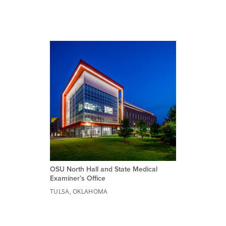
OSU North Hall and State Medical
Examiner’s Office
TULSA, OKLAHOMA