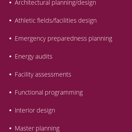
Architectural planning/design
Athletic fields/facilities design
Emergency preparedness planning
Energy audits
Facility assessments
Functional programming
Interior design
Master planning