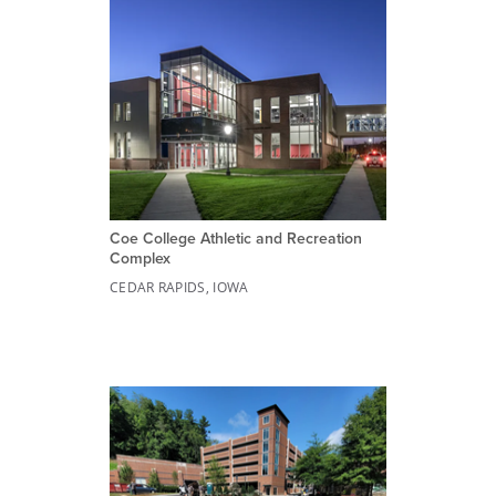
Coe College Athletic and Recreation
Complex
CEDAR RAPIDS, IOWA