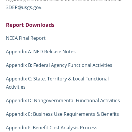
3DEP@usgs.gov
.
Report Downloads
NEEA Final Report
Appendix A: NED Release Notes
Appendix B: Federal Agency Functional Activities
Appendix C: State, Territory & Local Functional
Activities
Appendix D: Nongovernmental Functional Activities
Appendix E: Business Use Requirements & Benefits
Appendix F: Benefit Cost Analysis Process