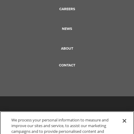
CAREERS
NEWS
ABOUT
CONTACT
We process your personal information to measure and
improve our sites and service, to assist our marketing
campaigns and to provide personalised content and