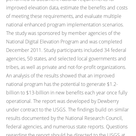
improved elevation data, estimate the benefits and costs
of meeting these requirements, and evaluate multiple
national enhanced program implementation scenarios.
The study was sponsored by member agencies of the
National Digital Elevation Program and was completed
December 2011. Study participants included 34 federal
agencies, 50 states, and selected local governments and
tribes, as well as private and not-for-profit organizations.
An analysis of the results showed that an improved
national program has the potential to generate $1.2-
billion to $13-billion in new benefits each year once fully
operational. The report was developed by Dewberry
under contract to the USGS. The findings build on similar
results documented by the National Research Council,
federal agencies, and numerous state reports. Questions
regarding the report should be directed to the USGS at