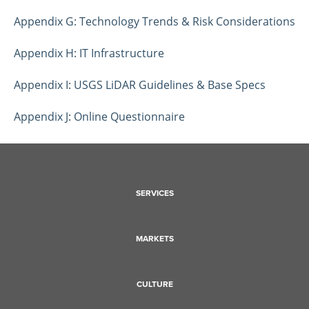
Appendix G: Technology Trends & Risk Considerations
Appendix H: IT Infrastructure
Appendix I: USGS LiDAR Guidelines & Base Specs
Appendix J: Online Questionnaire
SERVICES
MARKETS
CULTURE