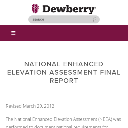
NATIONAL ENHANCED
ELEVATION ASSESSMENT FINAL
REPORT
Revised March 29, 2012
The National Enhanced Elevation Assessment (NEEA) was
performed to document national requirements for