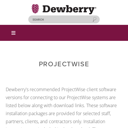
PROJECTWISE
Dewberry's recommended ProjectWise client software
versions for connecting to our ProjectWise systems are
listed below along with download links. These software
installation packages are provided for selected staff,
partners, clients, and contractors only. Installation