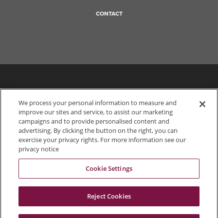
CONTACT
We process your personal information to measure and
improve our sites and service, to assist our marketing
campaigns and to provide personalised content and
advertising. By clicking the button on the right, you can
exercise your privacy rights. For more information see our
privacy notice
Cookie Settings
703.849.0100
Reject Cookies