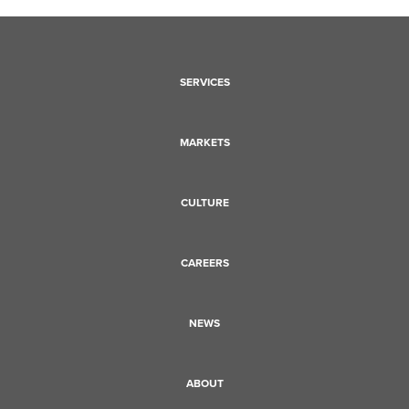
SERVICES
MARKETS
CULTURE
CAREERS
NEWS
ABOUT