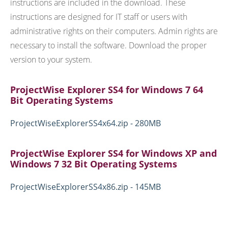
instructions are included in the download. These
instructions are designed for IT staff or users with
administrative rights on their computers. Admin rights are
necessary to install the software. Download the proper
version to your system.
ProjectWise Explorer SS4 for Windows 7 64
Bit Operating Systems
ProjectWiseExplorerSS4x64.zip - 280MB
ProjectWise Explorer SS4 for Windows XP and
Windows 7 32 Bit Operating Systems
ProjectWiseExplorerSS4x86.zip - 145MB