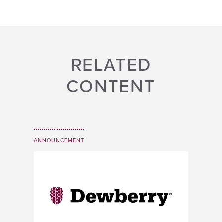
RELATED
CONTENT
ANNOUNCEMENT