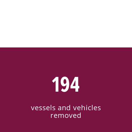
194
vessels and vehicles
removed