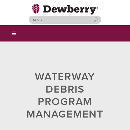
WATERWAY
DEBRIS
PROGRAM
MANAGEMENT