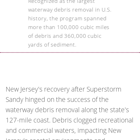
Recognized as the largest
waterway debris removal in U.S.
history, the program spanned
more than 100,000 cubic miles
of debris and 360,000 cubic
yards of sediment.
New Jersey's recovery after Superstorm
Sandy hinged on the success of the
waterway debris removal along the state's
127-mile coast. Debris clogged recreational
and commercial waters, impacting New