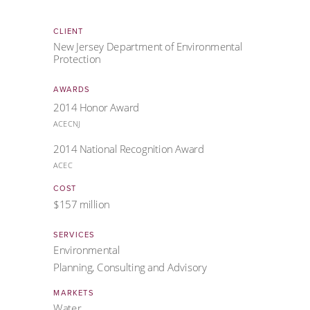
CLIENT
New Jersey Department of Environmental
Protection
AWARDS
2014 Honor Award
ACECNJ
2014 National Recognition Award
ACEC
COST
$157 million
SERVICES
Environmental
Planning, Consulting and Advisory
MARKETS
Water