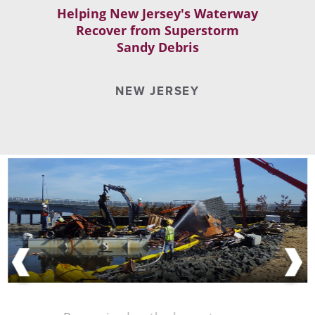
Helping New Jersey's Waterway
Recover from Superstorm
Sandy Debris
NEW JERSEY