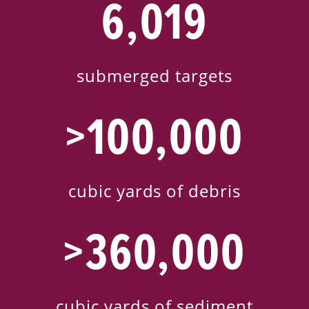
6,019
submerged targets
>100,000
cubic yards of debris
>360,000
cubic yards of sediment