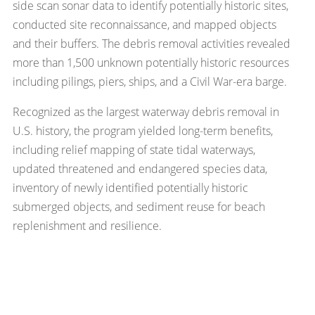
side scan sonar data to identify potentially historic sites,
conducted site reconnaissance, and mapped objects
and their buffers. The debris removal activities revealed
more than 1,500 unknown potentially historic resources
including pilings, piers, ships, and a Civil War-era barge.
Recognized as the largest waterway debris removal in
U.S. history, the program yielded long-term benefits,
including relief mapping of state tidal waterways,
updated threatened and endangered species data,
inventory of newly identified potentially historic
submerged objects, and sediment reuse for beach
replenishment and resilience.