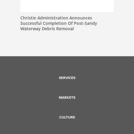
Christie Administration Announces
Successful Completion Of Post-Sandy
Waterway Debris Removal
SERVICES
MARKETS
CULTURE