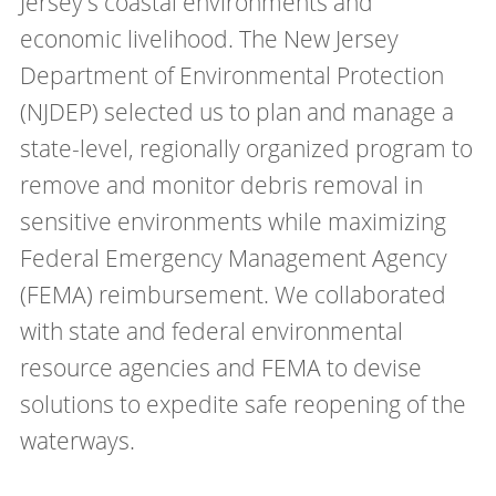
Jersey's coastal environments and
economic livelihood. The New Jersey
Department of Environmental Protection
(NJDEP) selected us to plan and manage a
state-level, regionally organized program to
remove and monitor debris removal in
sensitive environments while maximizing
Federal Emergency Management Agency
(FEMA) reimbursement. We collaborated
with state and federal environmental
resource agencies and FEMA to devise
solutions to expedite safe reopening of the
waterways.