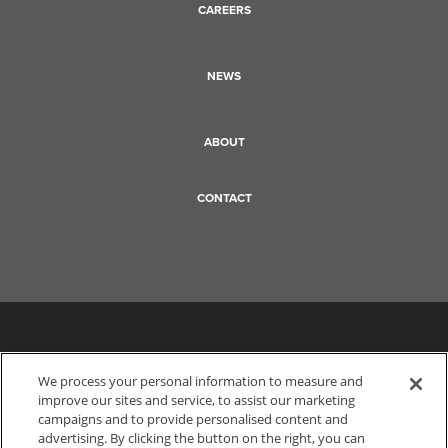
CAREERS
NEWS
ABOUT
CONTACT
We process your personal information to measure and
improve our sites and service, to assist our marketing
campaigns and to provide personalised content and
advertising. By clicking the button on the right, you can