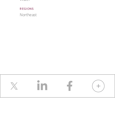
REGIONS
Northeast