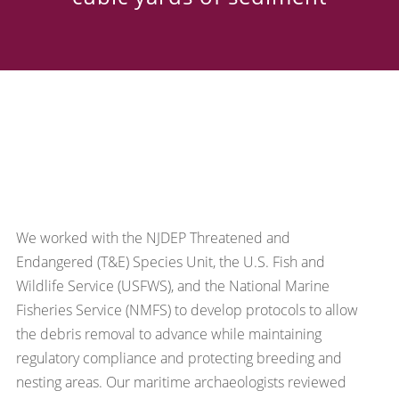
We worked with the NJDEP Threatened and
Endangered (T&E) Species Unit, the U.S. Fish and
Wildlife Service (USFWS), and the National Marine
Fisheries Service (NMFS) to develop protocols to allow
the debris removal to advance while maintaining
regulatory compliance and protecting breeding and
nesting areas. Our maritime archaeologists reviewed