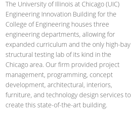
The University of Illinois at Chicago (UIC)
Engineering Innovation Building for the
College of Engineering houses three
engineering departments, allowing for
expanded curriculum and the only high-bay
structural testing lab of its kind in the
Chicago area. Our firm provided project
management, programming, concept
development, architectural, interiors,
furniture, and technology design services to
create this state-of-the-art building.