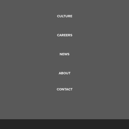
CULTURE
CAREERS
NEWS
ABOUT
CONTACT