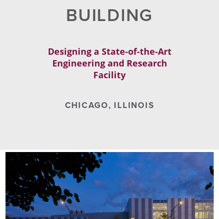
BUILDING
Designing a State-of-the-Art
Engineering and Research
Facility
CHICAGO, ILLINOIS