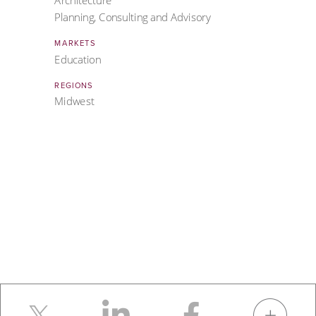
Architecture
Planning, Consulting and Advisory
MARKETS
Education
REGIONS
Midwest