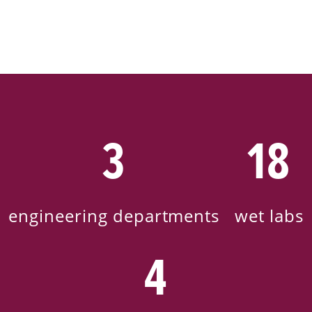
3
18
engineering departments
wet labs
4