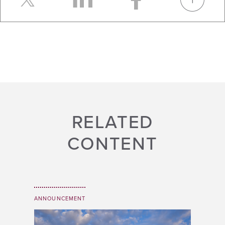
RELATED
CONTENT
ANNOUNCEMENT