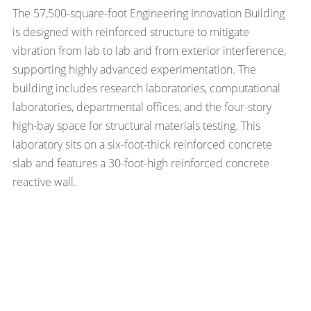
The 57,500-square-foot Engineering Innovation Building
is designed with reinforced structure to mitigate
vibration from lab to lab and from exterior interference,
supporting highly advanced experimentation. The
building includes research laboratories, computational
laboratories, departmental offices, and the four-story
high-bay space for structural materials testing. This
laboratory sits on a six-foot-thick reinforced concrete
slab and features a 30-foot-high reinforced concrete
reactive wall.