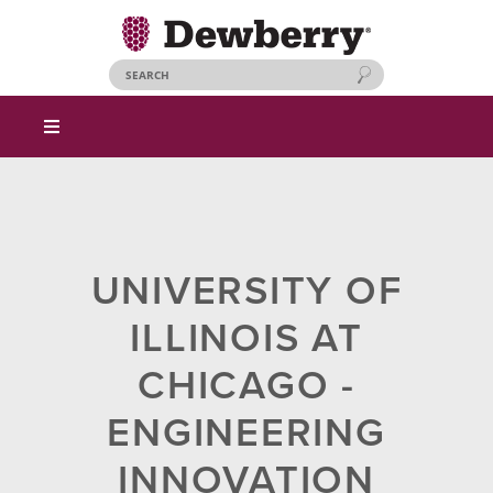
UNIVERSITY OF
ILLINOIS AT
CHICAGO -
ENGINEERING
INNOVATION