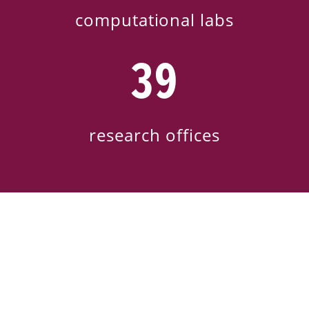
computational labs
39
research offices