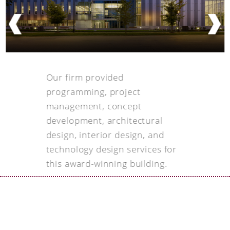
Our firm provided
programming, project
management, concept
development, architectural
design, interior design, and
technology design services for
this award-winning building.