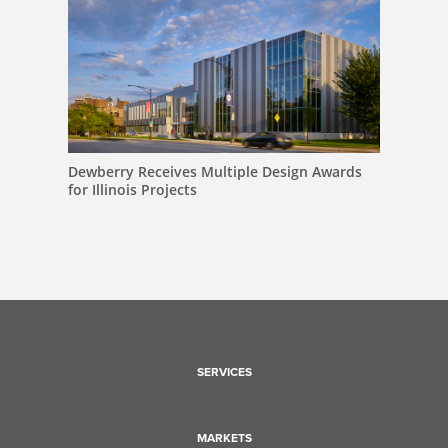
Dewberry Receives Multiple Design Awards
for Illinois Projects
SERVICES
MARKETS