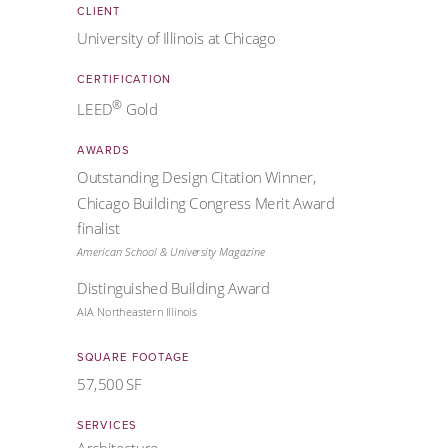
CLIENT
University of Illinois at Chicago
CERTIFICATION
®
LEED
Gold
AWARDS
Outstanding Design Citation Winner,
Chicago Building Congress Merit Award
finalist
American School & University Magazine
Distinguished Building Award
AIA Northeastern Illinois
SQUARE FOOTAGE
57,500 SF
SERVICES