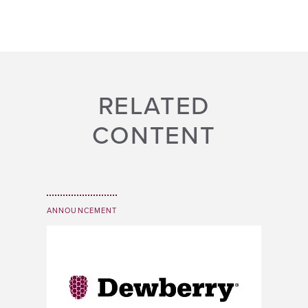
RELATED
CONTENT
ANNOUNCEMENT