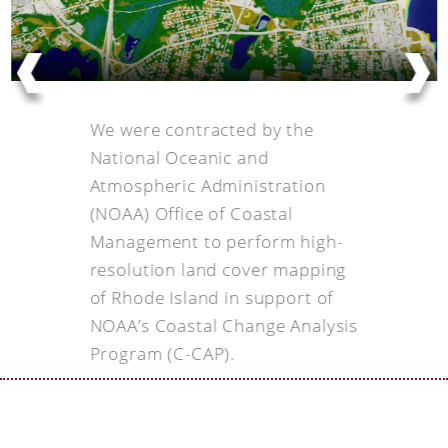
We were contracted by the
National Oceanic and
Atmospheric Administration
(NOAA) Office of Coastal
Management to perform high-
resolution land cover mapping
of Rhode Island in support of
NOAA’s Coastal Change Analysis
Program (C-CAP).