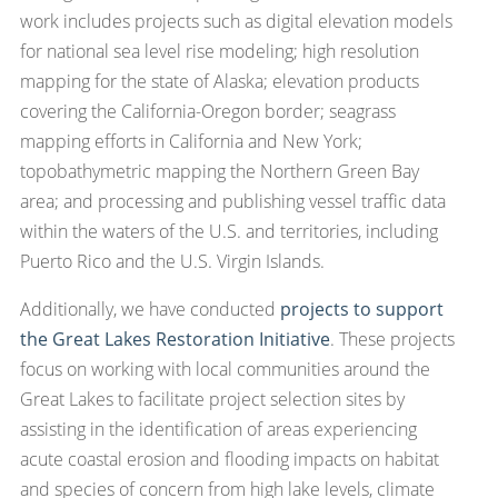
work includes projects such as digital elevation models
for national sea level rise modeling; high resolution
mapping for the state of Alaska; elevation products
covering the California-Oregon border; seagrass
mapping efforts in California and New York;
topobathymetric mapping the Northern Green Bay
area; and processing and publishing vessel traffic data
within the waters of the U.S. and territories, including
Puerto Rico and the U.S. Virgin Islands.
Additionally, we have conducted
projects to support
the Great Lakes Restoration Initiative
. These projects
focus on working with local communities around the
Great Lakes to facilitate project selection sites by
assisting in the identification of areas experiencing
acute coastal erosion and flooding impacts on habitat
and species of concern from high lake levels, climate