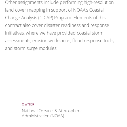
Other assignments include performing high-resolution
land cover mapping in support of NOAA’s Coastal
Change Analysis (C-CAP) Program. Elements of this
contract also cover disaster readiness and response
initiatives, where we have provided coastal storm
assessments, erosion workshops, flood response tools,
and storm surge modules.
OWNER
National Oceanic & Atmospheric
Administration (NOAA)