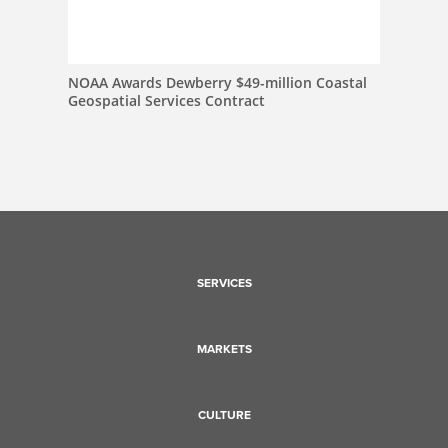
NOAA Awards Dewberry $49-million Coastal
Geospatial Services Contract
SERVICES
MARKETS
CULTURE