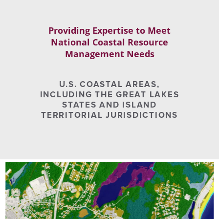
Providing Expertise to Meet
National Coastal Resource
Management Needs
U.S. COASTAL AREAS,
INCLUDING THE GREAT LAKES
STATES AND ISLAND
TERRITORIAL JURISDICTIONS