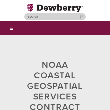
NOAA
COASTAL
GEOSPATIAL
SERVICES
CONTRACT