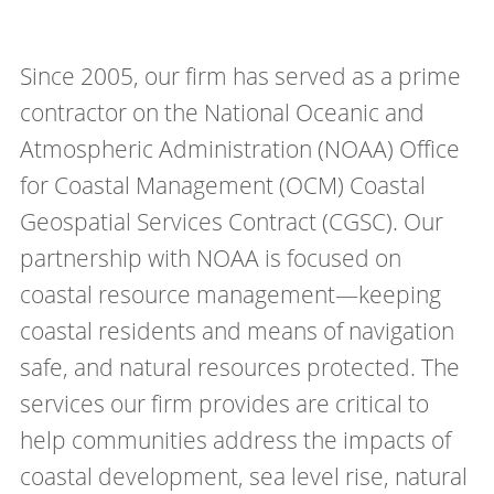
Since 2005, our firm has served as a prime
contractor on the National Oceanic and
Atmospheric Administration (NOAA) Office
for Coastal Management (OCM) Coastal
Geospatial Services Contract (CGSC). Our
partnership with NOAA is focused on
coastal resource management—keeping
coastal residents and means of navigation
safe, and natural resources protected. The
services our firm provides are critical to
help communities address the impacts of
coastal development, sea level rise, natural