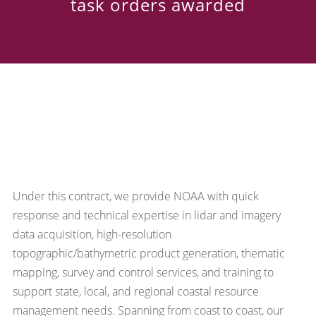
task orders awarded
Under this contract, we provide NOAA with quick
response and technical expertise in lidar and imagery
data acquisition, high-resolution
topographic/bathymetric product generation, thematic
mapping, survey and control services, and training to
support state, local, and regional coastal resource
management needs. Spanning from coast to coast, our