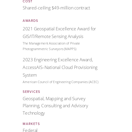
COST
Shared-ceiling $49-million contract
AWARDS
2021 Geospatial Excellence Award for
GIS/IT/Remote Sensing Analysis
The Management Association of Private
Photogrammetric Surveyors (MAPPS)
2023 Engineering Excellence Award,
AccessAIS–National Cloud Provisioning
System
American Council of Engineering Companies (ACEC)
SERVICES
Geospatial, Mapping and Survey
Planning, Consulting and Advisory
Technology
MARKETS
Federal