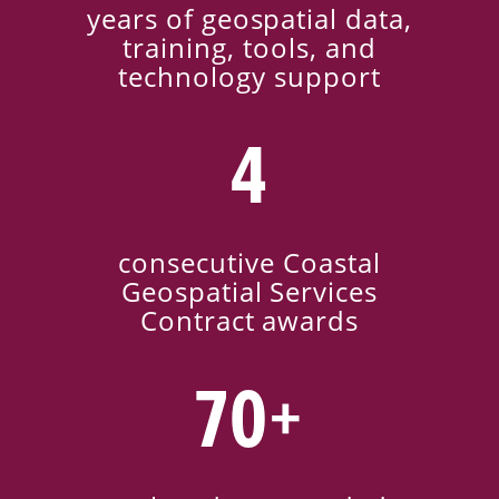
years of geospatial data,
training, tools, and
technology support
4
consecutive Coastal
Geospatial Services
Contract awards
70+