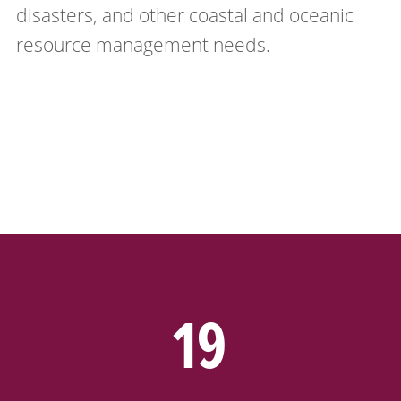
disasters, and other coastal and oceanic
resource management needs.
19