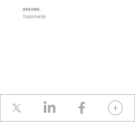
REGIONS
Nationwide