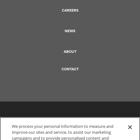
CAREERS
NEWS
ABOUT
CONTACT
We process your personal information to measure and
improve our sites and service, to assist our marketing
campaigns and to provide personalised content and