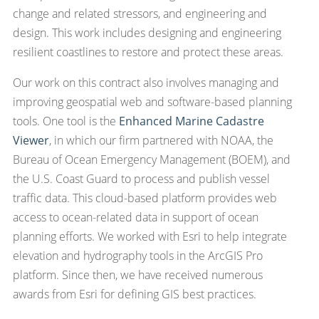
change and related stressors, and engineering and
design. This work includes designing and engineering
resilient coastlines to restore and protect these areas.
Our work on this contract also involves managing and
improving geospatial web and software-based planning
tools. One tool is the
Enhanced Marine Cadastre
Viewer
, in which our firm partnered with NOAA, the
Bureau of Ocean Emergency Management (BOEM), and
the U.S. Coast Guard to process and publish vessel
traffic data. This cloud-based platform provides web
access to ocean-related data in support of ocean
planning efforts. We worked with Esri to help integrate
elevation and hydrography tools in the ArcGIS Pro
platform. Since then, we have received numerous
awards from Esri for defining GIS best practices.