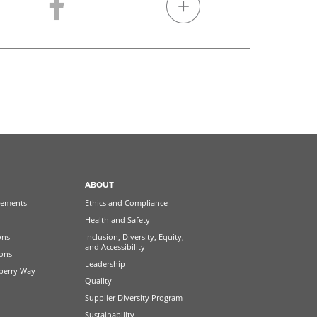
ABOUT
ements
Ethics and Compliance
Health and Safety
ons
Inclusion, Diversity, Equity,
and Accessibility
ions
Leadership
berry Way
Quality
Supplier Diversity Program
Sustainability