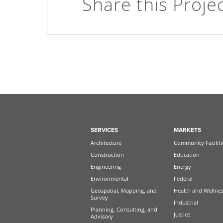
Share this Proje
SERVICES
MARKETS
Architecture
Community Faciliti
Construction
Education
Engineering
Energy
Environmental
Federal
Geospatial, Mapping, and
Health and Wellne
Survey
Industrial
Planning, Consulting, and
Justice
Advisory