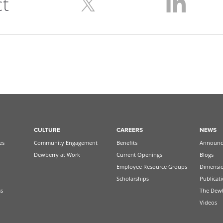
ct
CULTURE
CAREERS
NEWS
es
Community Engagement
Benefits
Announc
Dewberry at Work
Current Openings
Blogs
Employee Resource Groups
Dimensi
Scholarships
Publicat
ss
The Dew
Videos