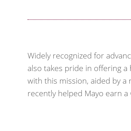
Widely recognized for advanc
also takes pride in offering 
with this mission, aided by 
recently helped Mayo earn a