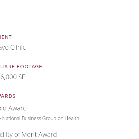
IENT
yo Clinic
QUARE FOOTAGE
6,000 SF
WARDS
ld Award
 National Business Group on Health
cility of Merit Award