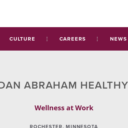
CULTURE
CAREERS
NEWS
 DAN ABRAHAM HEALTHY
Wellness at Work
ROCHESTER, MINNESOTA