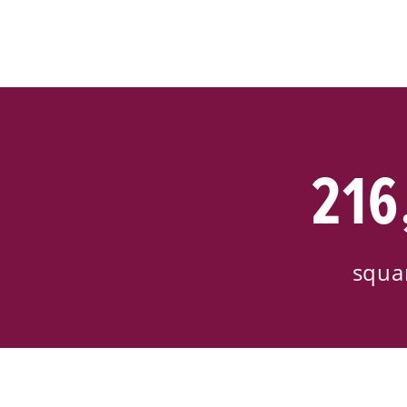
216
squa