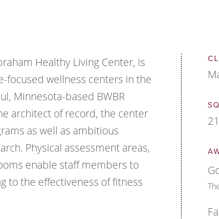
CL
braham Healthy Living Center, is
Ma
-focused wellness centers in the
Paul, Minnesota-based BWBR
S
he architect of record, the center
21
grams as well as ambitious
arch. Physical assessment areas,
A
rooms enable staff members to
Go
g to the effectiveness of fitness
The
Fa