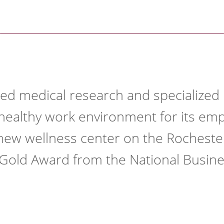
ed medical research and specialized p
a healthy work environment for its emp
a new wellness center on the Rochest
 Gold Award from the National Busin