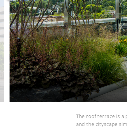
The roof terrace is a 
and the cityscape si