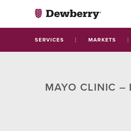
SERVICES
MARKETS
MAYO CLINIC –