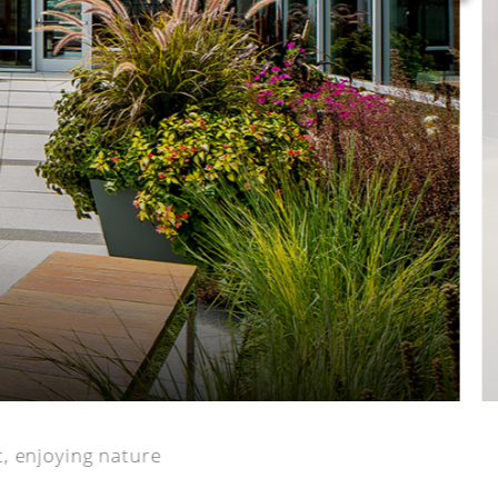
ct, enjoying nature