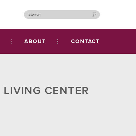
ABOUT
CONTACT
 LIVING CENTER