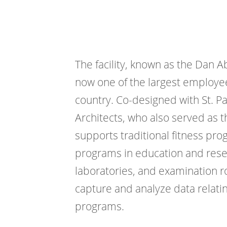
The facility, known as the Dan A
now one of the largest employee
country. Co-designed with St. 
Architects, who also served as t
supports traditional fitness pro
programs in education and rese
laboratories, and examination 
capture and analyze data relatin
programs.