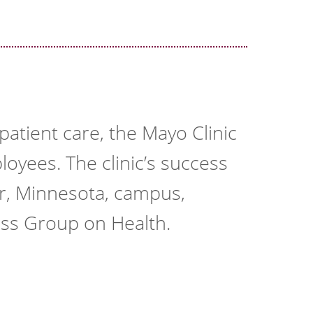
atient care, the Mayo Clinic
loyees. The clinic’s success
er, Minnesota, campus,
ess Group on Health.