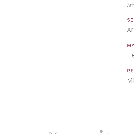
Ath
SE
Ar
M
He
RE
M