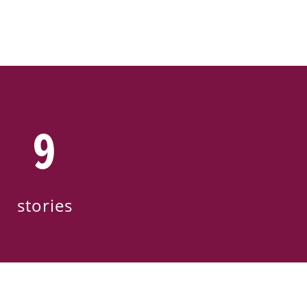
9
stories