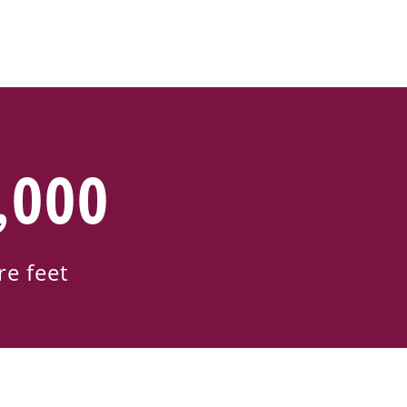
,000
re feet