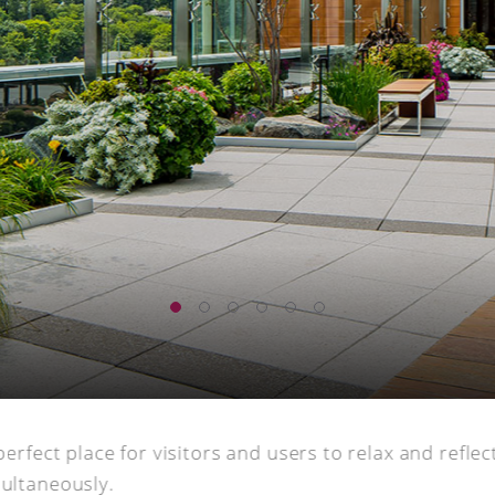
perfect place for visitors and users to relax and refle
multaneously.