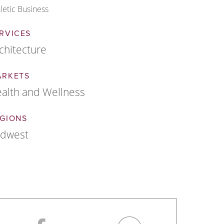
letic Business
RVICES
chitecture
ARKETS
alth and Wellness
GIONS
idwest