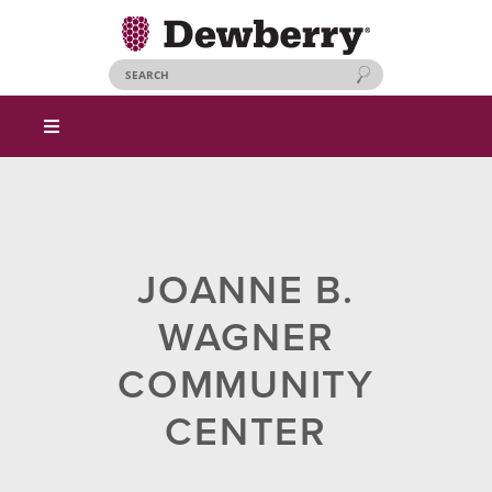
JOANNE B.
WAGNER
COMMUNITY
CENTER