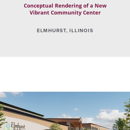
Conceptual Rendering of a New
Vibrant Community Center
ELMHURST, ILLINOIS