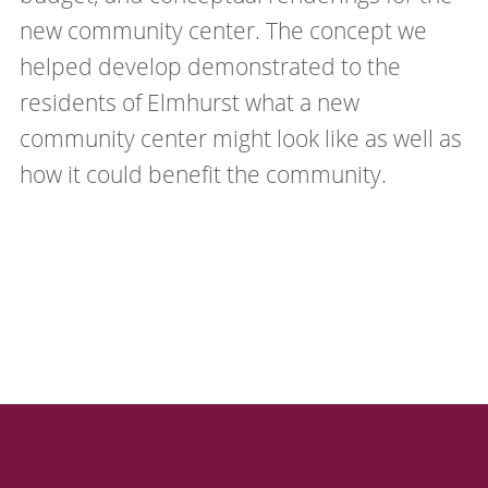
new community center. The concept we
helped develop demonstrated to the
residents of Elmhurst what a new
community center might look like as well as
how it could benefit the community.