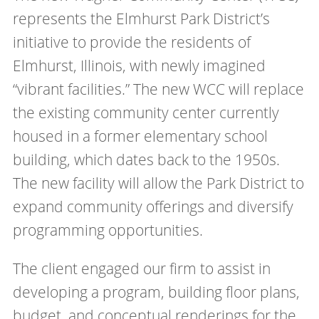
represents the Elmhurst Park District’s
initiative to provide the residents of
Elmhurst, Illinois, with newly imagined
“vibrant facilities.” The new WCC will replace
the existing community center currently
housed in a former elementary school
building, which dates back to the 1950s.
The new facility will allow the Park District to
expand community offerings and diversify
programming opportunities.
The client engaged our firm to assist in
developing a program, building floor plans,
budget, and conceptual renderings for the