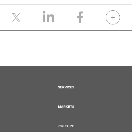
SERVICES
MARKETS
CULTURE