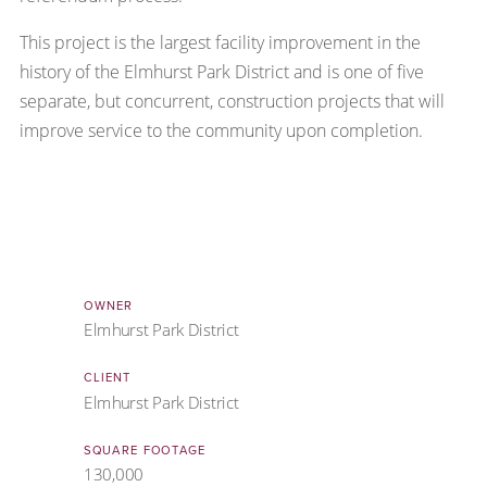
This project is the largest facility improvement in the
history of the Elmhurst Park District and is one of five
separate, but concurrent, construction projects that will
improve service to the community upon completion.
OWNER
Elmhurst Park District
CLIENT
Elmhurst Park District
SQUARE FOOTAGE
130,000