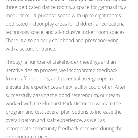
three dedicated dance rooms, a space for gymnastics, a
modular multi-purpose space with up to eight rooms,
dedicated indoor play areas for children, a recreational
technology space, and all-inclusive locker room spaces.
There is also an early childhood and preschool wing
with a secure entrance.
Through a number of stakeholder meetings and an
iterative design process, we incorporated feedback
from staff, residents, and potential user groups to
elevate the experiences a new facility could offer. After
successfully passing the bond referendum, our team
worked with the Elmhurst Park District to validate the
program and test several plan options to increase the
overall patron and staff experience, as well as
incorporate community feedback received during the
referendum process.