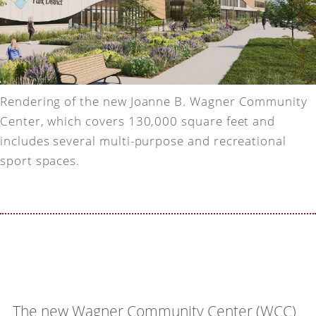
Rendering of the new Joanne B. Wagner Community
Center, which covers 130,000 square feet and
includes several multi-purpose and recreational
sport spaces.
The new Wagner Community Center (WCC)