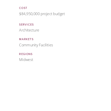
COST
$84,950,000 project budget
SERVICES
Architecture
MARKETS
Community Facilities
REGIONS
Midwest