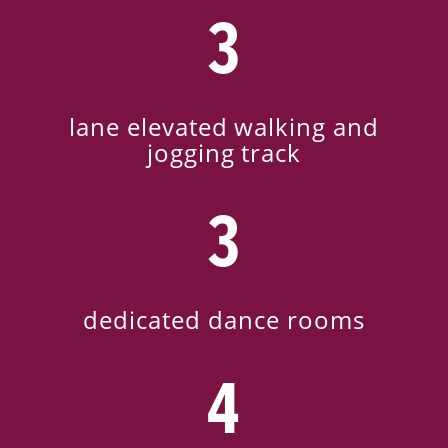
3
lane elevated walking and
jogging track
3
dedicated dance rooms
4