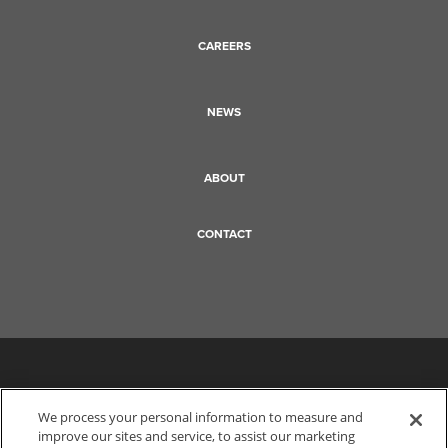
CAREERS
NEWS
ABOUT
CONTACT
We process your personal information to measure and
improve our sites and service, to assist our marketing