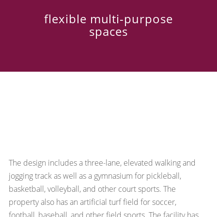
flexible multi-purpose
spaces
The design includes a three-lane, elevated walking and
jogging track as well as a gymnasium for pickleball,
basketball, volleyball, and other court sports. The
property also has an artificial turf field for soccer,
football, baseball, and other field sports. The facility has