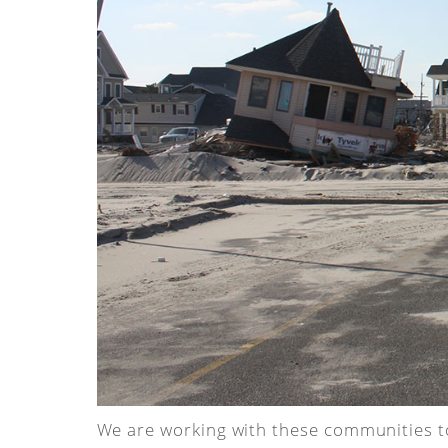
We are working with these communities to