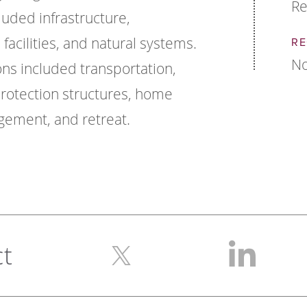
Re
ded infrastructure,
l facilities, and natural systems.
RE
No
ns included transportation,
rotection structures, home
gement, and retreat.
ct