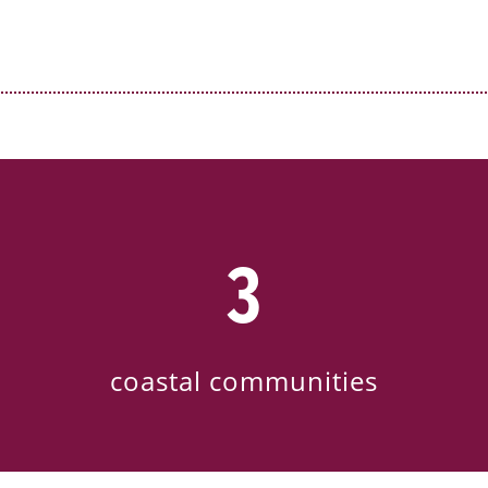
3
coastal communities