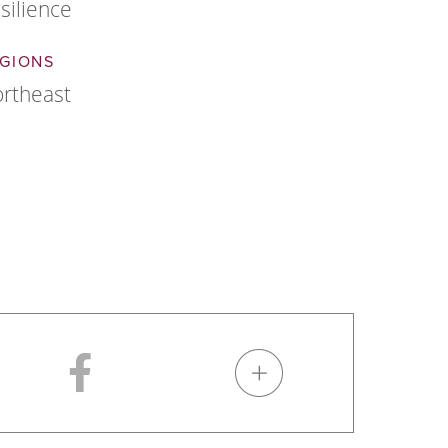
silience
GIONS
rtheast