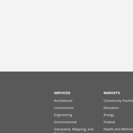
SERVICES
MARKETS
Architecture
Community Faciliti
Construction
Education
Engineering
Energy
Environmental
Federal
Geospatial, Mapping, and
Health and Wellne