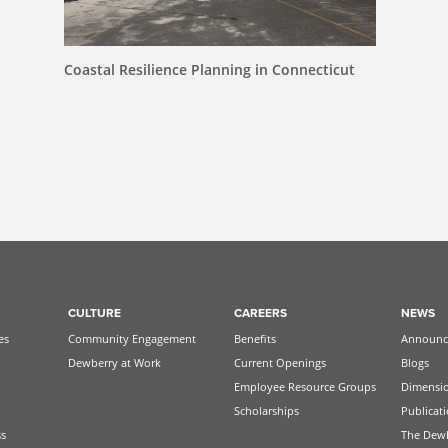
Coastal Resilience Planning in Connecticut
CULTURE
CAREERS
NEWS
es
Community Engagement
Benefits
Announc
Dewberry at Work
Current Openings
Blogs
Employee Resource Groups
Dimensi
Scholarships
Publicat
ss
The Dew