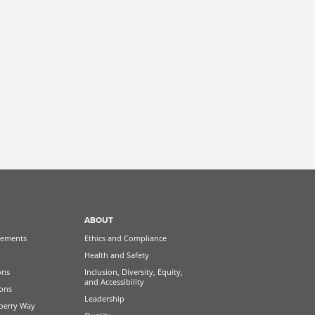
ABOUT
ements
Ethics and Compliance
Health and Safety
ons
Inclusion, Diversity, Equity,
and Accessibility
ions
Leadership
berry Way