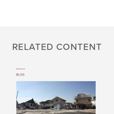
RELATED CONTENT
BLOG