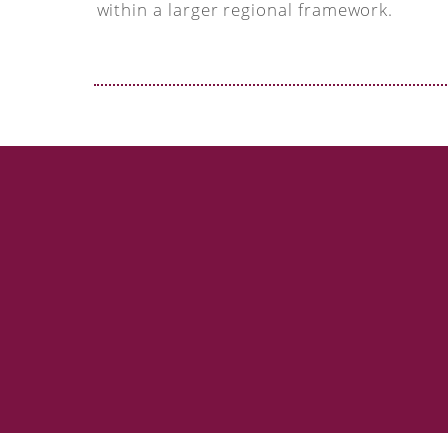
within a larger regional framework.