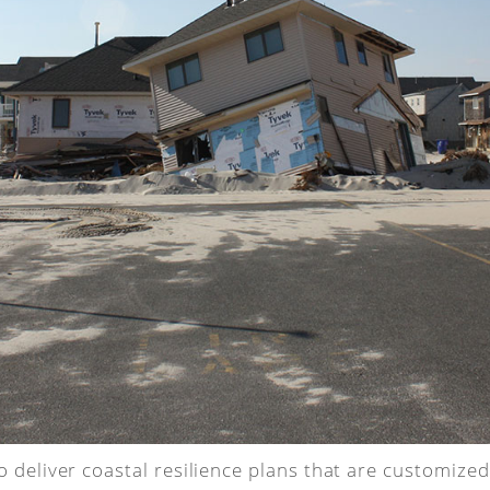
 deliver coastal resilience plans that are customize