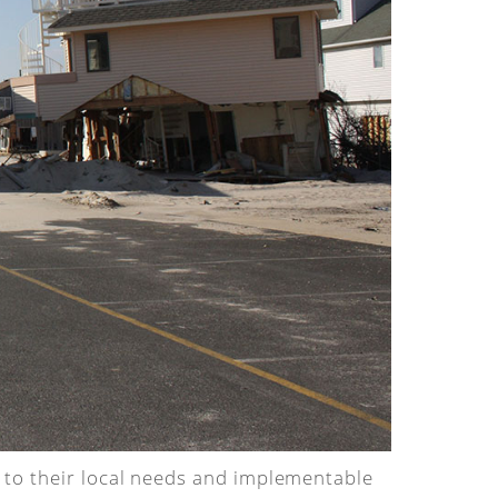
d to their local needs and implementable