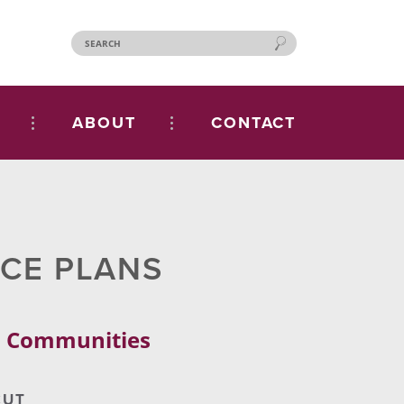
ABOUT
CONTACT
NCE PLANS
al Communities
CUT