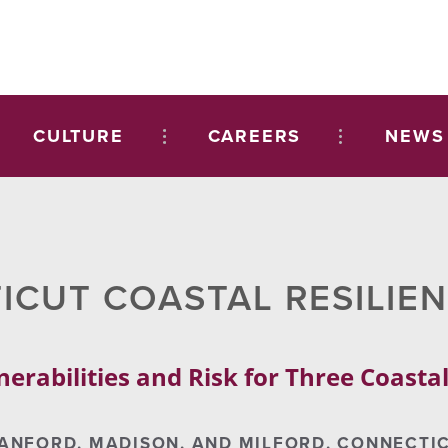
CULTURE
CAREERS
NEWS
CUT COASTAL RESILIE
nerabilities and Risk for Three Coast
ANFORD, MADISON, AND MILFORD, CONNECTI