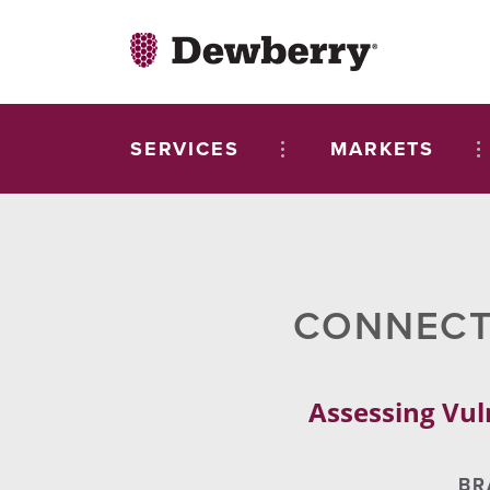
SERVICES
MARKETS
CONNECTI
Assessing Vul
BR