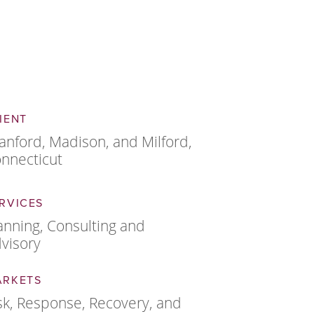
IENT
anford, Madison, and Milford,
nnecticut
RVICES
anning, Consulting and
visory
ARKETS
sk, Response, Recovery, and