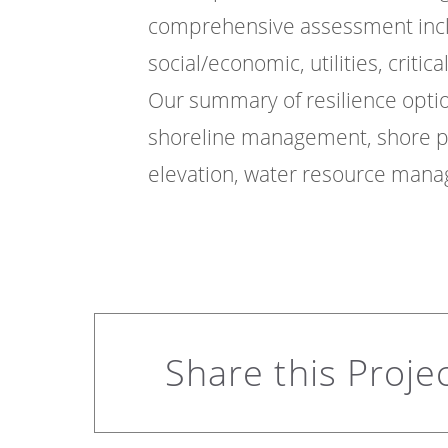
comprehensive assessment inclu
social/economic, utilities, critica
Our summary of resilience optio
shoreline management, shore p
elevation, water resource mana
Share this Proje