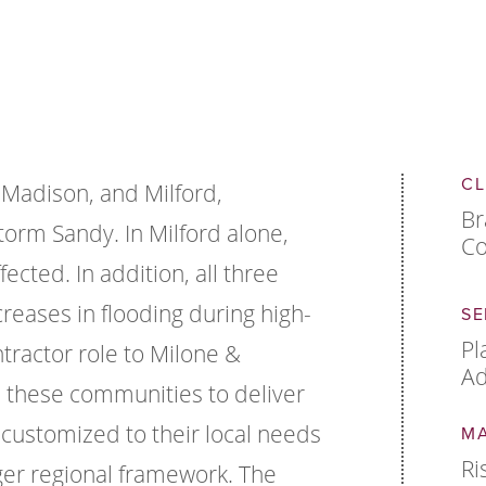
CL
 Madison, and Milford,
Br
torm Sandy. In Milford alone,
Co
cted. In addition, all three
creases in flooding during high-
SE
Pl
tractor role to Milone &
Ad
 these communities to deliver
e customized to their local needs
M
Ri
ger regional framework. The