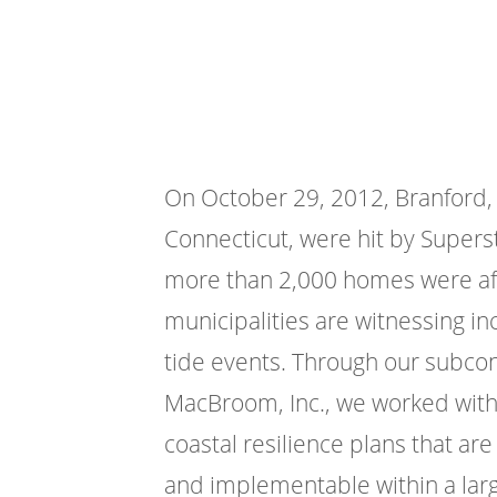
On October 29, 2012, Branford,
Connecticut, were hit by Supers
more than 2,000 homes were affe
municipalities are witnessing in
tide events. Through our subcon
MacBroom, Inc., we worked with
coastal resilience plans that ar
and implementable within a lar