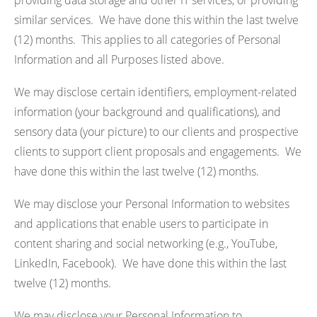
providing data storage and other IT services, or providing
similar services. We have done this within the last twelve
(12) months. This applies to all categories of Personal
Information and all Purposes listed above.
We may disclose certain identifiers, employment-related
information (your background and qualifications), and
sensory data (your picture) to our clients and prospective
clients to support client proposals and engagements. We
have done this within the last twelve (12) months.
We may disclose your Personal Information to websites
and applications that enable users to participate in
content sharing and social networking (e.g., YouTube,
LinkedIn, Facebook). We have done this within the last
twelve (12) months.
We may disclose your Personal Information to