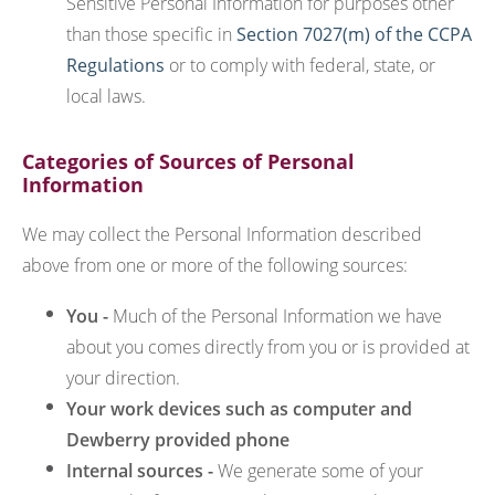
Sensitive Personal Information for purposes other
than those specific in
Section 7027(m) of the CCPA
Regulations
or to comply with federal, state, or
local laws.
Categories of Sources of Personal
Information
We may collect the Personal Information described
above from one or more of the following sources:
You -
Much of the Personal Information we have
about you comes directly from you or is provided at
your direction.
Your work devices such as computer and
Dewberry provided phone
Internal sources -
We generate some of your