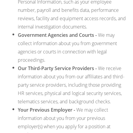
Personal Information, such as your employee
number, payroll and benefits data, performance
reviews, facility and equipment access records, and
internal investigation documents.
Government Agencies and Courts -
We may
collect information about you from government
agencies or courts in connection with legal
proceedings.
Our Third-Party Service Providers -
We receive
information about you from our affiliates and third-
party service providers, including those providing
HR services, physical and logical security services,
telematics services, and background checks.
Your Previous Employer -
We may collect
information about you from your previous
employer(s) when you apply for a position at