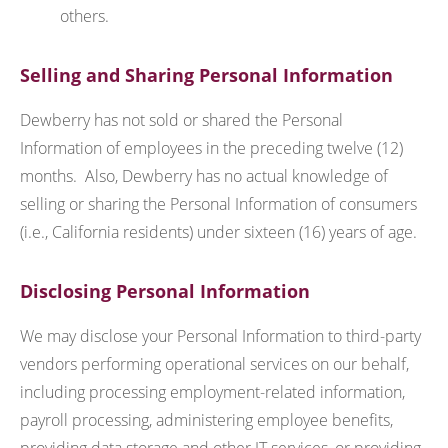
others.
Selling and Sharing Personal Information
Dewberry has not sold or shared the Personal
Information of employees in the preceding twelve (12)
months. Also, Dewberry has no actual knowledge of
selling or sharing the Personal Information of consumers
(i.e., California residents) under sixteen (16) years of age.
Disclosing Personal Information
We may disclose your Personal Information to third-party
vendors performing operational services on our behalf,
including processing employment-related information,
payroll processing, administering employee benefits,