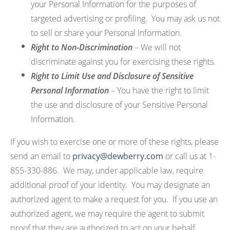
your Personal Information for the purposes of
targeted advertising or profiling. You may ask us not
to sell or share your Personal Information.
Right to Non-Discrimination
– We will not
discriminate against you for exercising these rights.
Right to Limit Use and Disclosure of Sensitive
Personal Information
– You have the right to limit
the use and disclosure of your Sensitive Personal
Information.
If you wish to exercise one or more of these rights, please
send an email to
privacy@dewberry.com
or call us at 1-
855-330-886. We may, under applicable law, require
additional proof of your identity. You may designate an
authorized agent to make a request for you. If you use an
authorized agent, we may require the agent to submit
proof that they are authorized to act on your behalf.