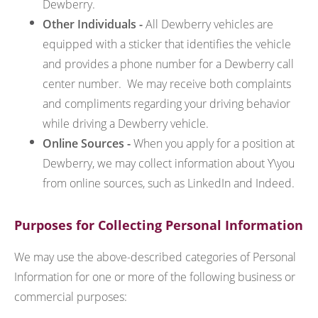
Dewberry.
Other Individuals -
All Dewberry vehicles are
equipped with a sticker that identifies the vehicle
and provides a phone number for a Dewberry call
center number. We may receive both complaints
and compliments regarding your driving behavior
while driving a Dewberry vehicle.
Online Sources -
When you apply for a position at
Dewberry, we may collect information about Y\you
from online sources, such as LinkedIn and Indeed.
Purposes for Collecting Personal Information
We may use the above-described categories of Personal
Information for one or more of the following business or
commercial purposes: