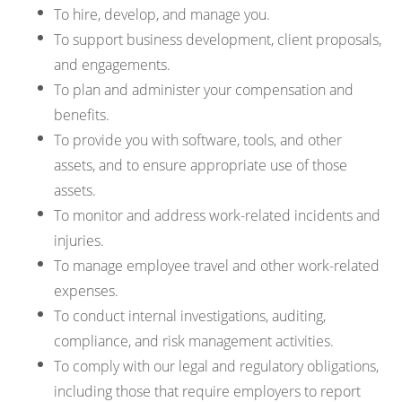
To hire, develop, and manage you.
To support business development, client proposals,
and engagements.
To plan and administer your compensation and
benefits.
To provide you with software, tools, and other
assets, and to ensure appropriate use of those
assets.
To monitor and address work-related incidents and
injuries.
To manage employee travel and other work-related
expenses.
To conduct internal investigations, auditing,
compliance, and risk management activities.
To comply with our legal and regulatory obligations,
including those that require employers to report