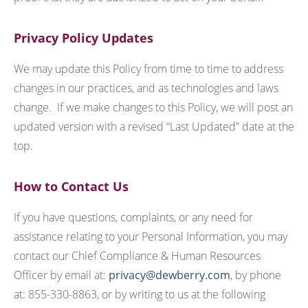
Privacy Policy Updates
We may update this Policy from time to time to address
changes in our practices, and as technologies and laws
change. If we make changes to this Policy, we will post an
updated version with a revised “Last Updated” date at the
top.
How to Contact Us
If you have questions, complaints, or any need for
assistance relating to your Personal Information, you may
contact our Chief Compliance & Human Resources
Officer by email at:
privacy@dewberry.com
, by phone
at: 855-330-8863, or by writing to us at the following