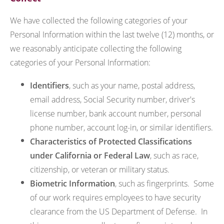
We have collected the following categories of your
Personal Information within the last twelve (12) months, or
we reasonably anticipate collecting the following
categories of your Personal Information:
Identifiers
, such as your name, postal address,
email address, Social Security number, driver's
license number, bank account number, personal
phone number, account log-in, or similar identifiers.
Characteristics of Protected Classifications
under California or Federal Law
, such as race,
citizenship, or veteran or military status.
Biometric Information
, such as fingerprints. Some
of our work requires employees to have security
clearance from the US Department of Defense. In