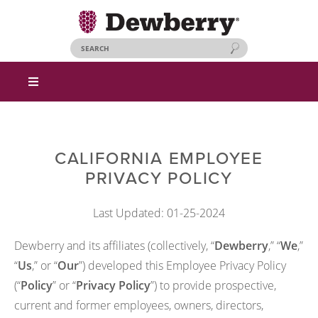
CALIFORNIA EMPLOYEE
PRIVACY POLICY
Last Updated: 01-25-2024
Dewberry and its affiliates (collectively, “
Dewberry
,” “
We
,”
“
Us
,” or “
Our
”) developed this Employee Privacy Policy
(“
Policy
” or “
Privacy Policy
”) to provide prospective,
current and former employees, owners, directors,