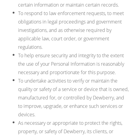
certain information or maintain certain records.
To respond to law enforcement requests, to meet
obligations in legal proceedings and government
investigations, and as otherwise required by
applicable law, court order, or government
regulations.
To help ensure security and integrity to the extent
the use of your Personal Information is reasonably
necessary and proportionate for this purpose.
To undertake activities to verify or maintain the
quality or safety of a service or device that is owned,
manufactured for, or controlled by Dewberry, and
to improve, upgrade, or enhance such services or
devices.
As necessary or appropriate to protect the rights,
property, or safety of Dewberry, its clients, or