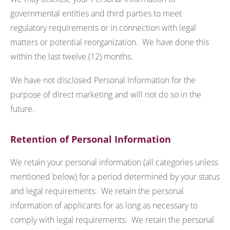
governmental entities and third parties to meet
regulatory requirements or in connection with legal
matters or potential reorganization. We have done this
within the last twelve (12) months.
We have not disclosed Personal Information for the
purpose of direct marketing and will not do so in the
future.
Retention of Personal Information
We retain your personal information (all categories unless
mentioned below) for a period determined by your status
and legal requirements. We retain the personal
information of applicants for as long as necessary to
comply with legal requirements. We retain the personal