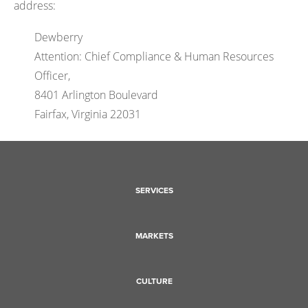
address:
Dewberry
Attention: Chief Compliance & Human Resources
Officer,
8401 Arlington Boulevard
Fairfax, Virginia 22031
SERVICES
MARKETS
CULTURE