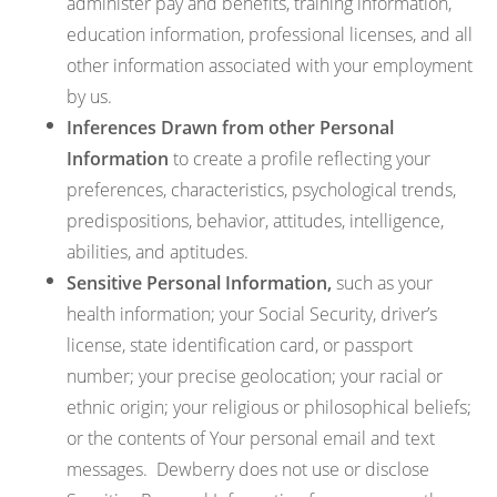
administer pay and benefits, training information,
education information, professional licenses, and all
other information associated with your employment
by us.
Inferences Drawn from other Personal
Information
to create a profile reflecting your
preferences, characteristics, psychological trends,
predispositions, behavior, attitudes, intelligence,
abilities, and aptitudes.
Sensitive Personal Information,
such as your
health information; your Social Security, driver’s
license, state identification card, or passport
number; your precise geolocation; your racial or
ethnic origin; your religious or philosophical beliefs;
or the contents of Your personal email and text
messages. Dewberry does not use or disclose