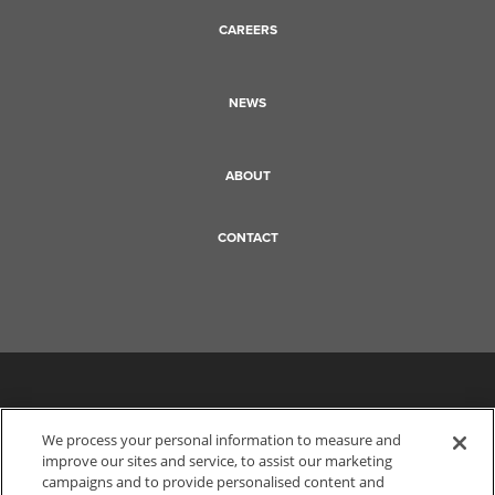
CAREERS
NEWS
ABOUT
CONTACT
We process your personal information to measure and
improve our sites and service, to assist our marketing
campaigns and to provide personalised content and