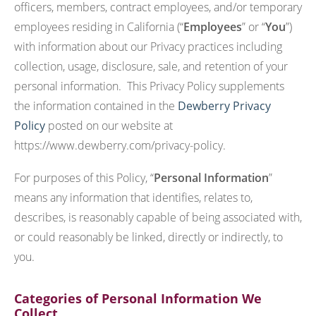
officers, members, contract employees, and/or temporary
employees residing in California (“
Employees
” or “
You
”)
with information about our Privacy practices including
collection, usage, disclosure, sale, and retention of your
personal information. This Privacy Policy supplements
the information contained in the
Dewberry Privacy
Policy
posted on our website at
https://www.dewberry.com/privacy-policy.
For purposes of this Policy, “
Personal Information
”
means any information that identifies, relates to,
describes, is reasonably capable of being associated with,
or could reasonably be linked, directly or indirectly, to
you.
Categories of Personal Information We
Collect