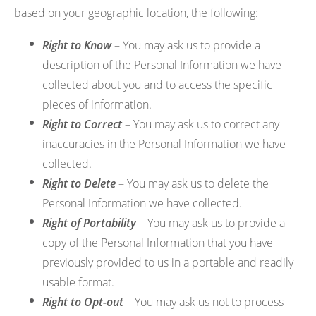
based on your geographic location, the following:
Right to Know
– You may ask us to provide a
description of the Personal Information we have
collected about you and to access the specific
pieces of information.
Right to Correct
– You may ask us to correct any
inaccuracies in the Personal Information we have
collected.
Right to Delete
– You may ask us to delete the
Personal Information we have collected.
Right of Portability
– You may ask us to provide a
copy of the Personal Information that you have
previously provided to us in a portable and readily
usable format.
Right to Opt-out
– You may ask us not to process