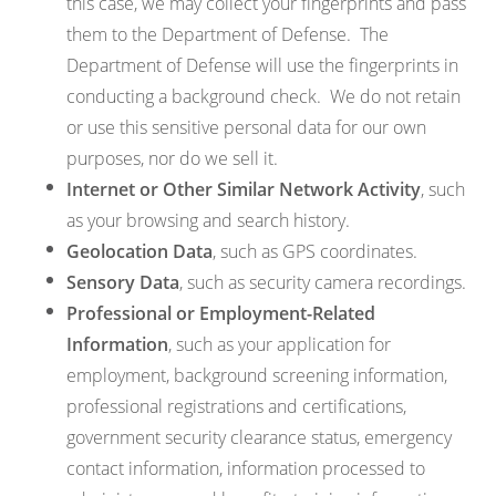
this case, we may collect your fingerprints and pass
them to the Department of Defense. The
Department of Defense will use the fingerprints in
conducting a background check. We do not retain
or use this sensitive personal data for our own
purposes, nor do we sell it.
Internet or Other Similar Network Activity
, such
as your browsing and search history.
Geolocation Data
, such as GPS coordinates.
Sensory Data
, such as security camera recordings.
Professional or Employment-Related
Information
, such as your application for
employment, background screening information,
professional registrations and certifications,
government security clearance status, emergency
contact information, information processed to