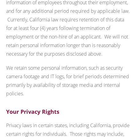
information of employees throughout their employment,
and for any additional period required by applicable law.
Currently, California law requires retention of this data
for at least four (4) years following termination of
employment or the non-hire of an applicant. We will not
retain personal information longer than is reasonably
necessary for the purposes disclosed above.
We retain some personal information, such as security
camera footage and IT logs, for brief periods determined
primarily by availability of storage media and internal
policies.
Your Privacy Rights
Privacy laws in certain states, including California, provide
certain rights for individuals. Those rights may include,