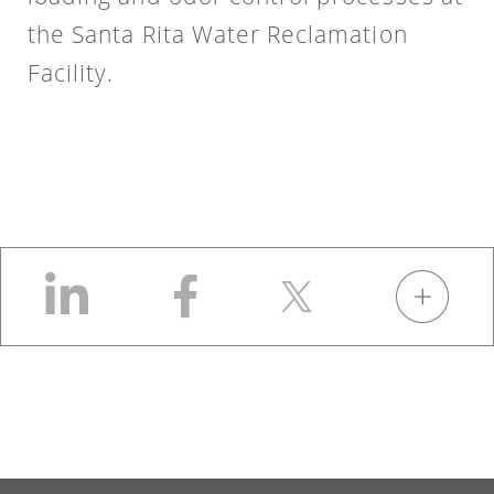
the Santa Rita Water Reclamation
Facility.