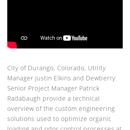
City of Durango, Colorado, Utility
Manager Justin Elkins and Dewberry
Senior Project Manager Patrick
Radabaugh provide a technical
overview of the custom engineering
solutions used to optimize organic
loading and odor control processes at