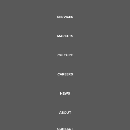
SERVICES
MARKETS
CULTURE
CAREERS
NEWS
ABOUT
CONTACT