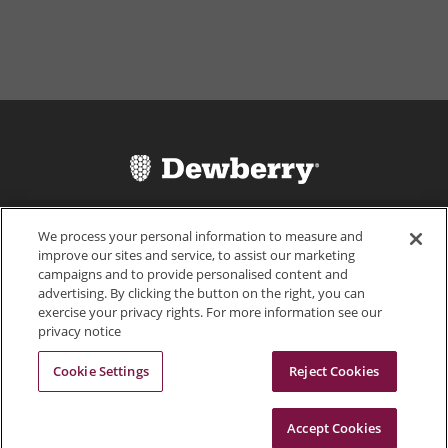
We process your personal information to measure and
improve our sites and service, to assist our marketing
campaigns and to provide personalised content and
advertising. By clicking the button on the right, you can
exercise your privacy rights. For more information see our
703.849.0100
privacy notice
Cookie Settings
Reject Cookies
Accept Cookies
© 2026 Dewberry
Portals
Status
Legal Disclaimer
Privacy Policy