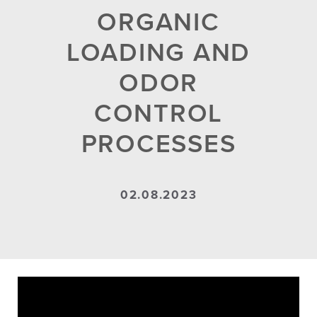
ORGANIC
LOADING AND
ODOR
CONTROL
PROCESSES
02.08.2023