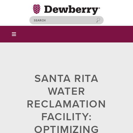
SANTA RITA
WATER
RECLAMATION
FACILITY:
OPTIMIZING