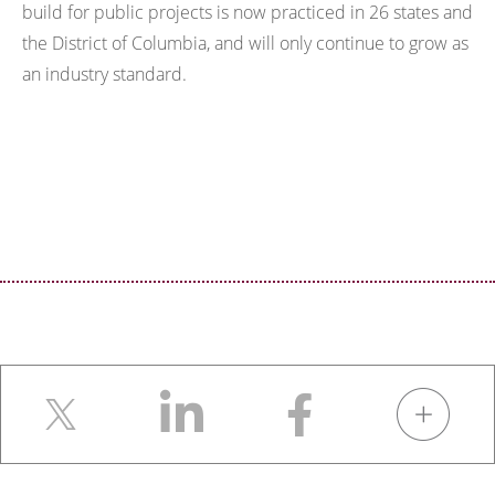
build for public projects is now practiced in 26 states and
the District of Columbia, and will only continue to grow as
an industry standard.