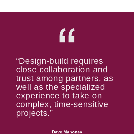
“Design-build requires
close collaboration and
trust among partners, as
well as the specialized
experience to take on
complex, time-sensitive
projects.”
Dave Mahoney