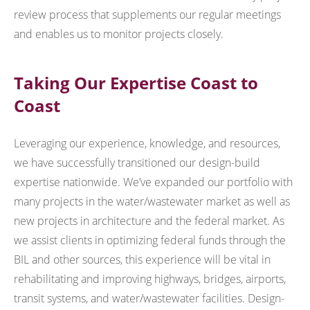
review process that supplements our regular meetings
and enables us to monitor projects closely.
Taking Our Expertise Coast to
Coast
Leveraging our experience, knowledge, and resources,
we have successfully transitioned our design-build
expertise nationwide. We’ve expanded our portfolio with
many projects in the water/wastewater market as well as
new projects in architecture and the federal market. As
we assist clients in optimizing federal funds through the
BIL and other sources, this experience will be vital in
rehabilitating and improving highways, bridges, airports,
transit systems, and water/wastewater facilities. Design-