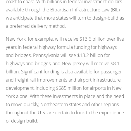
coast to coast. With billions in federal investment dollars
available through the Bipartisan Infrastructure Law (BIL),
we anticipate that more states will turn to design-build as
a preferred delivery method.
New York, for example, will receive $13.6 billion over five
years in federal highway formula funding for highways
and bridges. Pennsylvania will see $13.2 billion for
highways and bridges, and New Jersey will receive $8.1
billion. Significant funding is also available for passenger
and freight rail improvements and airport infrastructure
development, including $685 million for airports in New
York alone. With these investments in place and the need
to move quickly, Northeastern states and other regions
throughout the U.S. are certain to look to the expedience
of design-build.