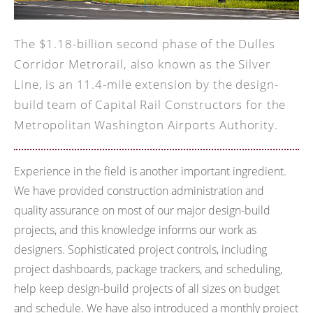
The $1.18-billion second phase of the Dulles
Corridor Metrorail, also known as the Silver
Line, is an 11.4-mile extension by the design-
build team of Capital Rail Constructors for the
Metropolitan Washington Airports Authority.
Experience in the field is another important ingredient.
We have provided construction administration and
quality assurance on most of our major design-build
projects, and this knowledge informs our work as
designers. Sophisticated project controls, including
project dashboards, package trackers, and scheduling,
help keep design-build projects of all sizes on budget
and schedule. We have also introduced a monthly project