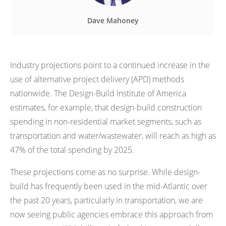
Dave Mahoney
Industry projections point to a continued increase in the
use of alternative project delivery (APD) methods
nationwide. The Design-Build Institute of America
estimates, for example, that design-build construction
spending in non-residential market segments, such as
transportation and water/wastewater, will reach as high as
47% of the total spending by 2025.
These projections come as no surprise. While design-
build has frequently been used in the mid-Atlantic over
the past 20 years, particularly in transportation, we are
now seeing public agencies embrace this approach from