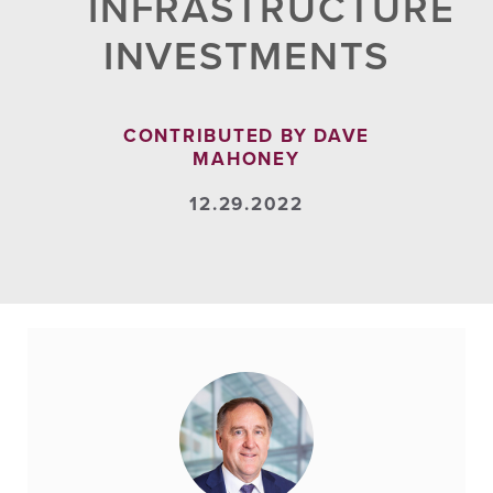
INFRASTRUCTURE
INVESTMENTS
CONTRIBUTED BY DAVE
MAHONEY
12.29.2022