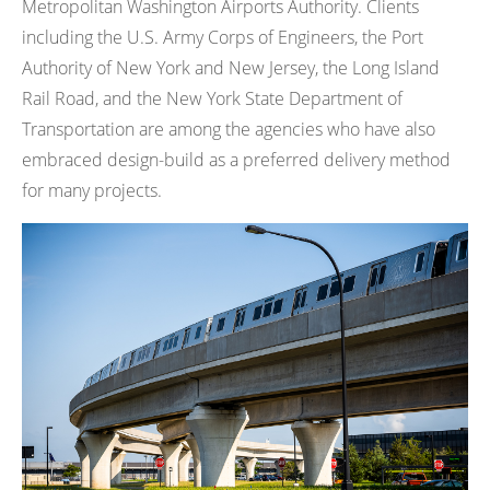
Metropolitan Washington Airports Authority. Clients
including the U.S. Army Corps of Engineers, the Port
Authority of New York and New Jersey, the Long Island
Rail Road, and the New York State Department of
Transportation are among the agencies who have also
embraced design-build as a preferred delivery method
for many projects.