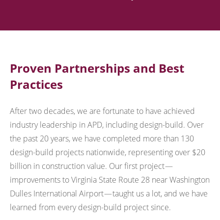
Proven Partnerships and Best
Practices
After two decades, we are fortunate to have achieved
industry leadership in APD, including design-build. Over
the past 20 years, we have completed more than 130
design-build projects nationwide, representing over $20
billion in construction value. Our first project —
improvements to Virginia State Route 28 near Washington
Dulles International Airport — taught us a lot, and we have
learned from every design-build project since.