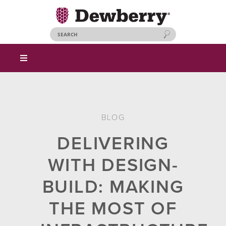
BLOG
DELIVERING
WITH DESIGN-
BUILD: MAKING
THE MOST OF