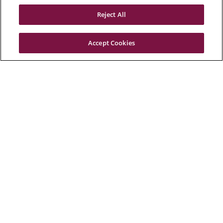
Reject All
Accept Cookies