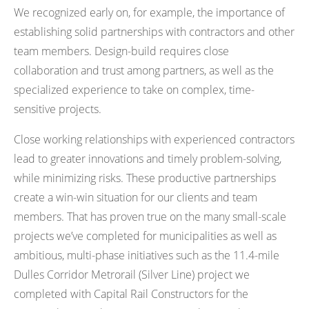
We recognized early on, for example, the importance of
establishing solid partnerships with contractors and other
team members. Design-build requires close
collaboration and trust among partners, as well as the
specialized experience to take on complex, time-
sensitive projects.
Close working relationships with experienced contractors
lead to greater innovations and timely problem-solving,
while minimizing risks. These productive partnerships
create a win-win situation for our clients and team
members. That has proven true on the many small-scale
projects we’ve completed for municipalities as well as
ambitious, multi-phase initiatives such as the 11.4-mile
Dulles Corridor Metrorail (Silver Line) project we
completed with Capital Rail Constructors for the