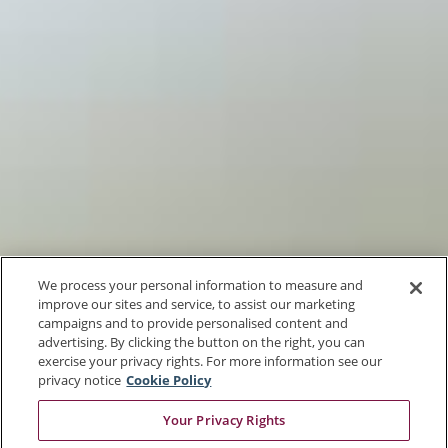
We process your personal information to measure and
improve our sites and service, to assist our marketing
campaigns and to provide personalised content and
advertising. By clicking the button on the right, you can
exercise your privacy rights. For more information see our
privacy notice
Cookie Policy
Your Privacy Rights