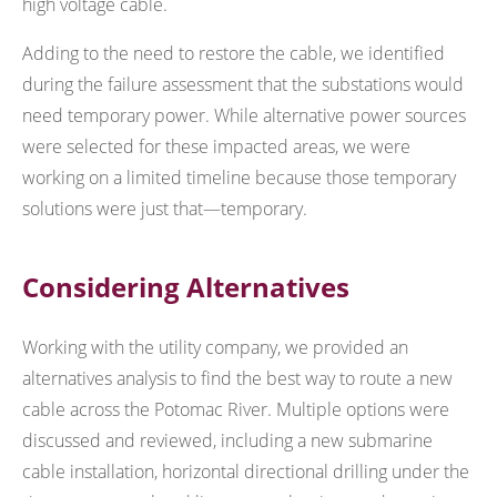
high voltage cable.
Adding to the need to restore the cable, we identified
during the failure assessment that the substations would
need temporary power. While alternative power sources
were selected for these impacted areas, we were
working on a limited timeline because those temporary
solutions were just that—temporary.
Considering Alternatives
Working with the utility company, we provided an
alternatives analysis to find the best way to route a new
cable across the Potomac River. Multiple options were
discussed and reviewed, including a new submarine
cable installation, horizontal directional drilling under the