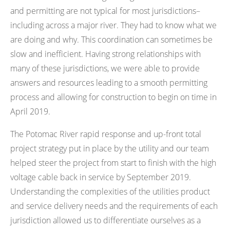
and permitting are not typical for most jurisdictions–
including across a major river. They had to know what we
are doing and why. This coordination can sometimes be
slow and inefficient. Having strong relationships with
many of these jurisdictions, we were able to provide
answers and resources leading to a smooth permitting
process and allowing for construction to begin on time in
April 2019.
The Potomac River rapid response and up-front total
project strategy put in place by the utility and our team
helped steer the project from start to finish with the high
voltage cable back in service by September 2019.
Understanding the complexities of the utilities product
and service delivery needs and the requirements of each
jurisdiction allowed us to differentiate ourselves as a