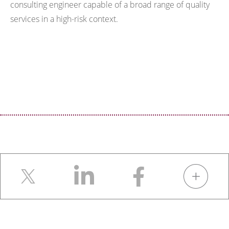
consulting engineer capable of a broad range of quality
services in a high-risk context.