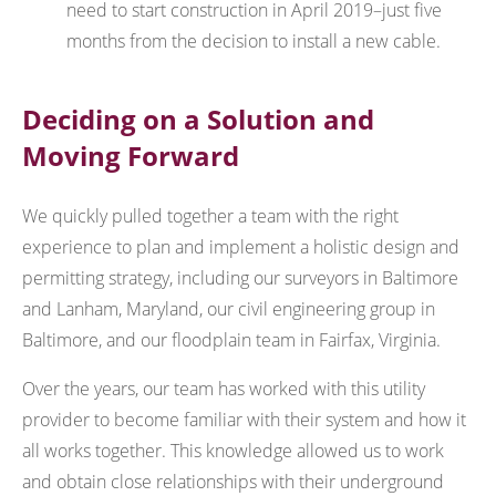
need to start construction in April 2019–just five
months from the decision to install a new cable.
Deciding on a Solution and
Moving Forward
We quickly pulled together a team with the right
experience to plan and implement a holistic design and
permitting strategy, including our surveyors in Baltimore
and Lanham, Maryland, our civil engineering group in
Baltimore, and our floodplain team in Fairfax, Virginia.
Over the years, our team has worked with this utility
provider to become familiar with their system and how it
all works together. This knowledge allowed us to work
and obtain close relationships with their underground