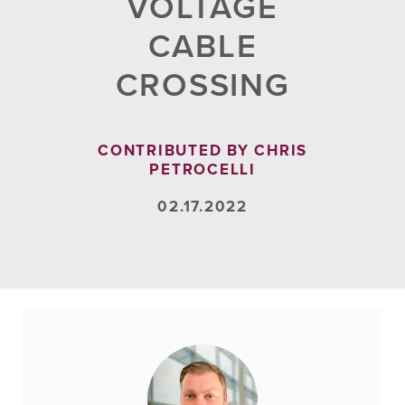
VOLTAGE
CABLE
CROSSING
CONTRIBUTED BY CHRIS
PETROCELLI
02.17.2022