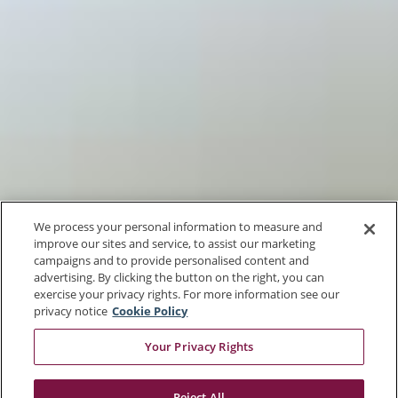
We process your personal information to measure and
improve our sites and service, to assist our marketing
campaigns and to provide personalised content and
advertising. By clicking the button on the right, you can
exercise your privacy rights. For more information see our
privacy notice
Cookie Policy
Your Privacy Rights
Reject All