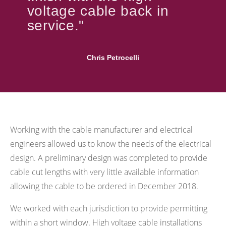
voltage cable back in
service."
Chris Petrocelli
Working with the cable manufacturer and electrical
engineers allowed us to know the needs of the electrical
design. A preliminary design was completed to provide
cable cut lengths with very little available information
allowing the cable to be ordered in December 2018.
We worked with each jurisdiction to provide permitting
within a short window. High voltage cable installations