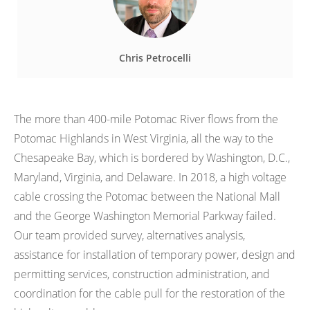
Chris Petrocelli
The more than 400-mile Potomac River flows from the
Potomac Highlands in West Virginia, all the way to the
Chesapeake Bay, which is bordered by Washington, D.C.,
Maryland, Virginia, and Delaware. In 2018, a high voltage
cable crossing the Potomac between the National Mall
and the George Washington Memorial Parkway failed.
Our team provided survey, alternatives analysis,
assistance for installation of temporary power, design and
permitting services, construction administration, and
coordination for the cable pull for the restoration of the