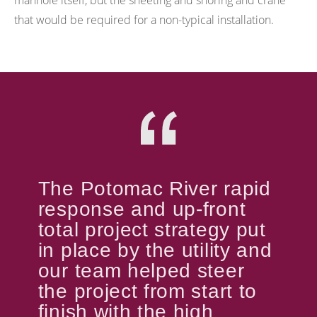
manhole itself, but the sheeting and shoring and crane
that would be required for a non-typical installation.
The Potomac River rapid
response and up-front
total project strategy put
in place by the utility and
our team helped steer
the project from start to
finish with the high