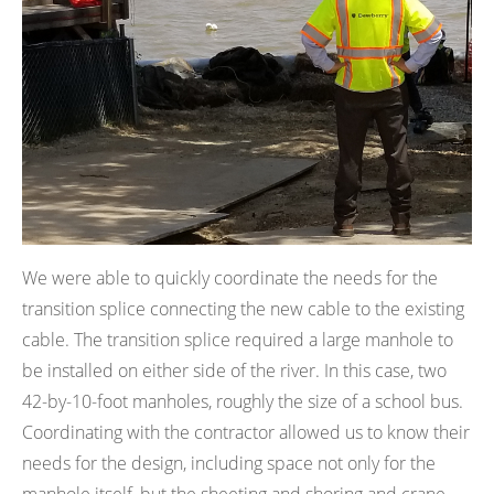
We were able to quickly coordinate the needs for the
transition splice connecting the new cable to the existing
cable. The transition splice required a large manhole to
be installed on either side of the river. In this case, two
42-by-10-foot manholes, roughly the size of a school bus.
Coordinating with the contractor allowed us to know their
needs for the design, including space not only for the