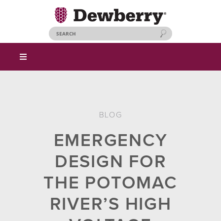
BLOG
EMERGENCY
DESIGN FOR
THE POTOMAC
RIVER’S HIGH