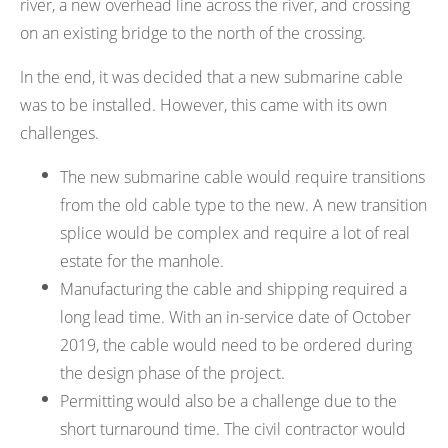
river, a new overhead line across the river, and crossing
on an existing bridge to the north of the crossing.
In the end, it was decided that a new submarine cable
was to be installed. However, this came with its own
challenges.
The new submarine cable would require transitions
from the old cable type to the new. A new transition
splice would be complex and require a lot of real
estate for the manhole.
Manufacturing the cable and shipping required a
long lead time. With an in-service date of October
2019, the cable would need to be ordered during
the design phase of the project.
Permitting would also be a challenge due to the
short turnaround time. The civil contractor would