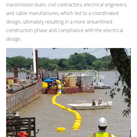
transmission team, civil contractors, electrical engineers,
and cable manufactures, which led to a coordinated
design, ultimately resulting in a more streamlined
construction phase and compliance with the electrical
design.