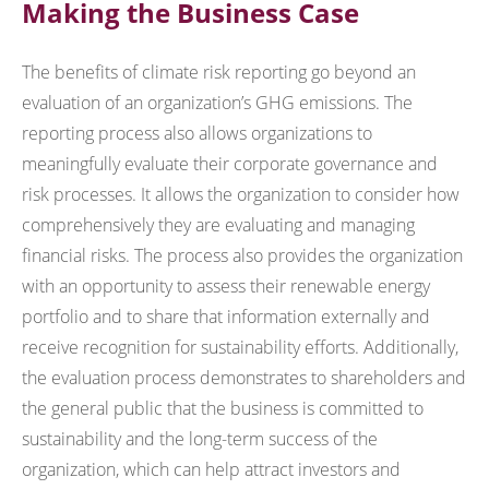
Making the Business Case
The benefits of climate risk reporting go beyond an
evaluation of an organization’s GHG emissions. The
reporting process also allows organizations to
meaningfully evaluate their corporate governance and
risk processes. It allows the organization to consider how
comprehensively they are evaluating and managing
financial risks. The process also provides the organization
with an opportunity to assess their renewable energy
portfolio and to share that information externally and
receive recognition for sustainability efforts. Additionally,
the evaluation process demonstrates to shareholders and
the general public that the business is committed to
sustainability and the long-term success of the
organization, which can help attract investors and