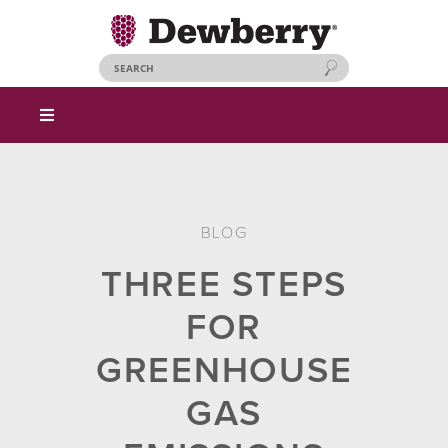
BLOG
THREE STEPS
FOR
GREENHOUSE
GAS