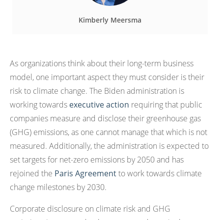
Kimberly Meersma
As organizations think about their long-term business
model, one important aspect they must consider is their
risk to climate change. The Biden administration is
working towards
executive action
requiring that public
companies measure and disclose their greenhouse gas
(GHG) emissions, as one cannot manage that which is not
measured. Additionally, the administration is expected to
set targets for net-zero emissions by 2050 and has
rejoined the
Paris Agreement
to work towards climate
change milestones by 2030.
Corporate disclosure on climate risk and GHG