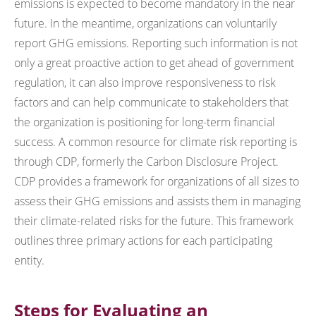
emissions is expected to become mandatory in the near
future. In the meantime, organizations can voluntarily
report GHG emissions. Reporting such information is not
only a great proactive action to get ahead of government
regulation, it can also improve responsiveness to risk
factors and can help communicate to stakeholders that
the organization is positioning for long-term financial
success. A common resource for climate risk reporting is
through CDP, formerly the Carbon Disclosure Project.
CDP provides a framework for organizations of all sizes to
assess their GHG emissions and assists them in managing
their climate-related risks for the future. This framework
outlines three primary actions for each participating
entity.
Steps for Evaluating an