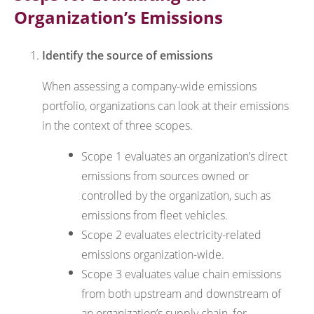
Organization’s Emissions
Identify the source of emissions
When assessing a company-wide emissions
portfolio, organizations can look at their emissions
in the context of three scopes.
Scope 1 evaluates an organization’s direct
emissions from sources owned or
controlled by the organization, such as
emissions from fleet vehicles.
Scope 2 evaluates electricity-related
emissions organization-wide.
Scope 3 evaluates value chain emissions
from both upstream and downstream of
an organization’s supply chain, for