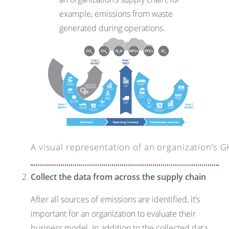
example, emissions from waste
generated during operations.
A visual representation of an organization’s
Collect the data from across the supply chain
After all sources of emissions are identified, it’s
important for an organization to evaluate their
business model. In addition to the collected data