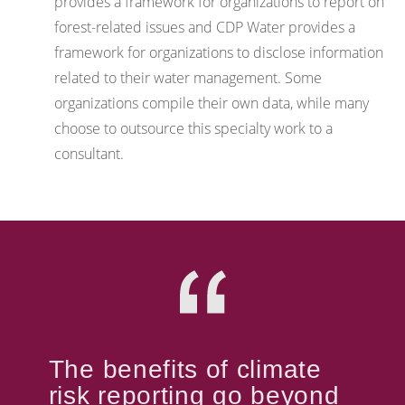
provides a framework for organizations to report on
forest-related issues and CDP Water provides a
framework for organizations to disclose information
related to their water management. Some
organizations compile their own data, while many
choose to outsource this specialty work to a
consultant.
The benefits of climate
risk reporting go beyond