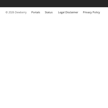
© 2026 Dewberry
Portals
Status
Legal Disclaimer
Privacy Policy