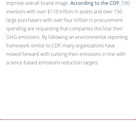
improve overall brand image.
According to the CDP
, 590
investors with over $110 trillion in assets and over 150
large purchasers with over four trillion in procurement
spending are requesting that companies disclose their
GHG emissions. By following an environmental reporting
framework similar to CDP, many organizations have
moved forward with curbing their emissions in line with
science-based emissions reduction targets.