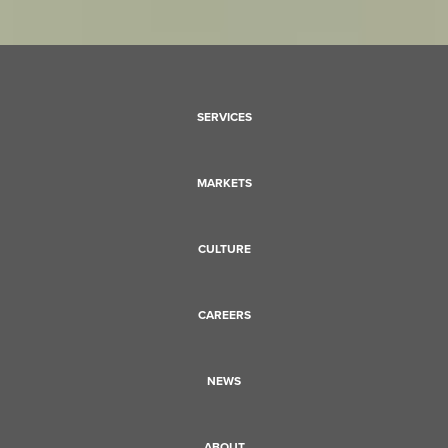
SERVICES
MARKETS
CULTURE
CAREERS
NEWS
ABOUT