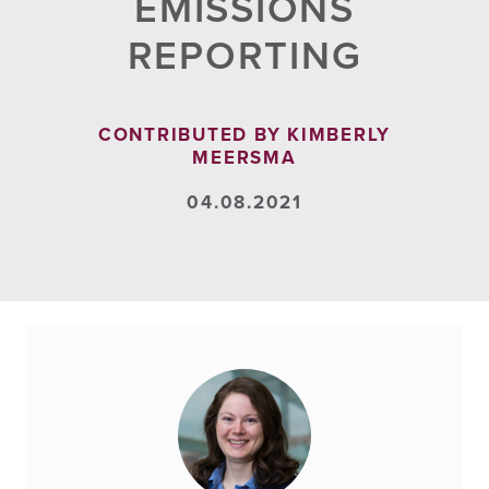
EMISSIONS
REPORTING
CONTRIBUTED BY KIMBERLY
MEERSMA
04.08.2021