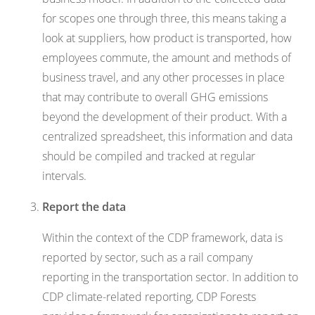
for scopes one through three, this means taking a
look at suppliers, how product is transported, how
employees commute, the amount and methods of
business travel, and any other processes in place
that may contribute to overall GHG emissions
beyond the development of their product. With a
centralized spreadsheet, this information and data
should be compiled and tracked at regular
intervals.
Report the data
Within the context of the CDP framework, data is
reported by sector, such as a rail company
reporting in the transportation sector. In addition to
CDP climate-related reporting, CDP Forests