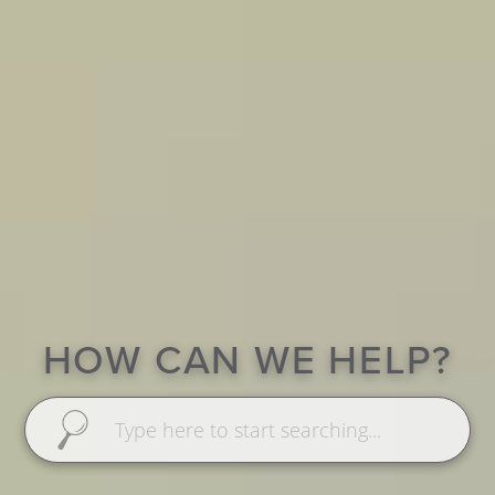
HOW CAN WE HELP?