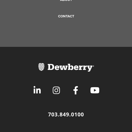
CONTACT
703.849.0100