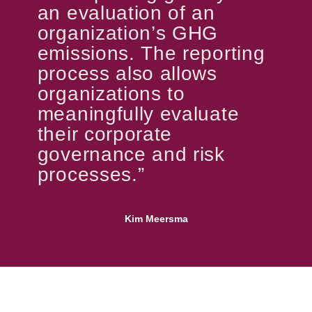
an evaluation of an
organization’s GHG
emissions. The reporting
process also allows
organizations to
meaningfully evaluate
their corporate
governance and risk
processes.”
Kim Meersma