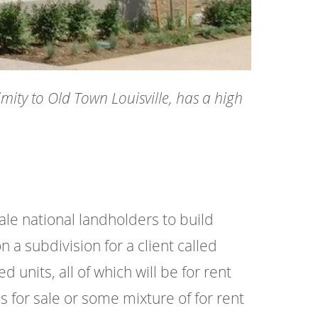
mity to Old Town Louisville, has a high
le national landholders to build
a subdivision for a client called
units, all of which will be for rent
os for sale or some mixture of for rent