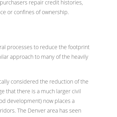
 purchasers repair credit histories,
ce or confines of ownership.
al processes to reduce the footprint
milar approach to many of the heavily
ically considered the reduction of the
 that there is a much larger civil
ood development) now places a
ridors. The Denver area has seen