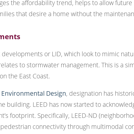
es the affordability trend, helps to allow future
milies that desire a home without the maintenan
pments
 developments or LID, which look to mimic natur
t relates to stormwater management. This is a si
n the East Coast.
d Environmental Design
, designation has histor
he building. LEED has now started to acknowledge
’s footprint. Specifically, LEED-ND (neighborh
pedestrian connectivity through multimodal cor