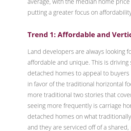
average, with the median home price 
putting a greater focus on affordabili
Trend 1: Affordable and Verti
Land developers are always looking f
affordable and unique. This is driving 
detached homes to appeal to buyers i
in favor of the traditional horizontal 
more traditional two stories that cov
seeing more frequently is carriage hom
detached homes on what traditionally w
and they are serviced off of a shared,