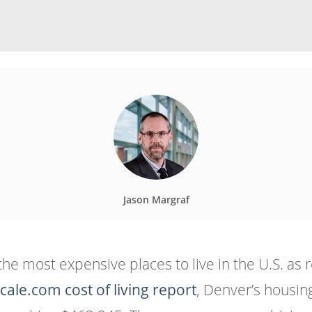
Jason Margraf
most expensive places to live in the U.S. as rel
cale.com cost of living report
, Denver’s housin