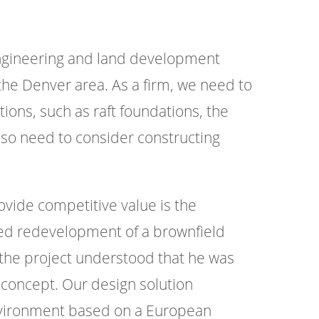
engineering and land development
the Denver area. As a firm, we need to
ions, such as raft foundations, the
lso need to consider constructing
vide competitive value is the
ted redevelopment of a brownfield
r the project understood that he was
 concept. Our design solution
environment based on a European