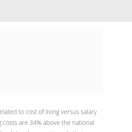
ated to cost of living versus salary
g costs are 34% above the national