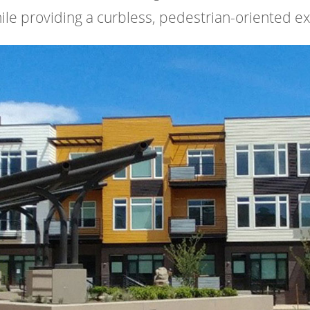
while providing a curbless, pedestrian-oriented e