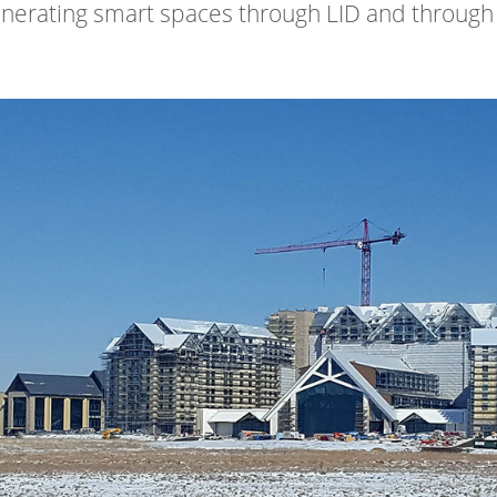
nerating smart spaces through LID and through