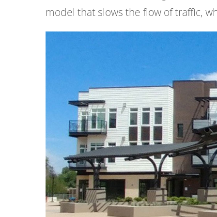
model that slows the flow of traffic, 