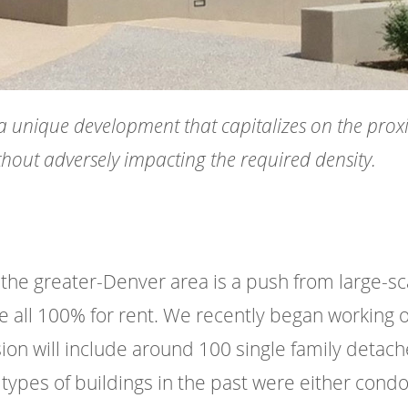
a unique development that capitalizes on the proxi
thout adversely impacting the required density.
the greater-Denver area is a push from large-sca
all 100% for rent. We recently began working on 
 will include around 100 single family detached 
e types of buildings in the past were either cond