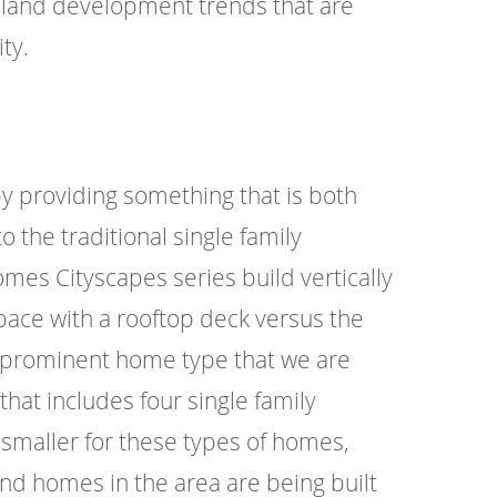
 land development trends that are
ty.
y providing something that is both
o the traditional single family
es Cityscapes series build vertically
 space with a rooftop deck versus the
er prominent home type that we are
hat includes four single family
 smaller for these types of homes,
and homes in the area are being built