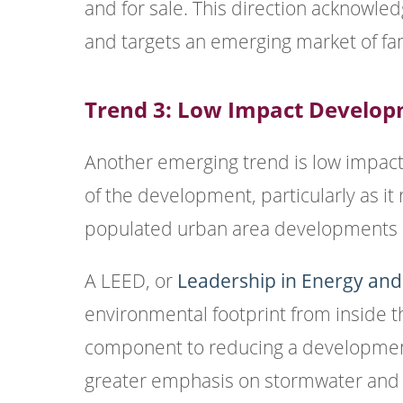
and for sale. This direction acknowledg
and targets an emerging market of fa
Trend 3: Low Impact Develo
Another emerging trend is low impact
of the development, particularly as i
populated urban area developments o
A LEED, or
Leadership in Energy an
environmental footprint from inside t
component to reducing a development
greater emphasis on stormwater and 