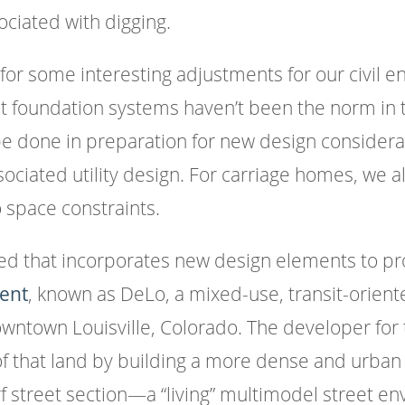
ciated with digging.
or some interesting adjustments for our civil 
nt foundation systems haven’t been the norm in 
e done in preparation for new design considerat
ociated utility design. For carriage homes, we a
 space constraints.
ed that incorporates new design elements to pro
ent
, known as DeLo, a mixed-use, transit-orien
 downtown Louisville, Colorado. The developer fo
of that land by building a more dense and urban
rf street section—a “living” multimodel street 