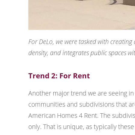
For DeLo, we were tasked with creating 
density, and integrates public spaces wi
Trend 2: For Rent
Another major trend we are seeing in 
communities and subdivisions that are 
American Homes 4 Rent. The subdivision
only. That is unique, as typically thes