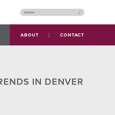
ABOUT
CONTACT
RENDS IN DENVER