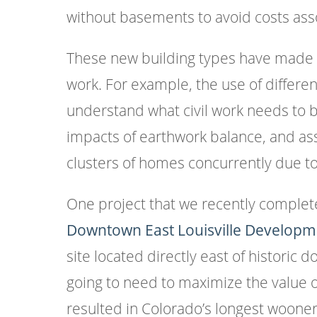
without basements to avoid costs asso
These new building types have made f
work. For example, the use of differe
understand what civil work needs to b
impacts of earthwork balance, and ass
clusters of homes concurrently due to
One project that we recently complet
Downtown East Louisville Developm
site located directly east of historic
going to need to maximize the value 
resulted in Colorado’s longest woone