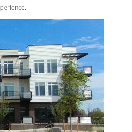
xperience.