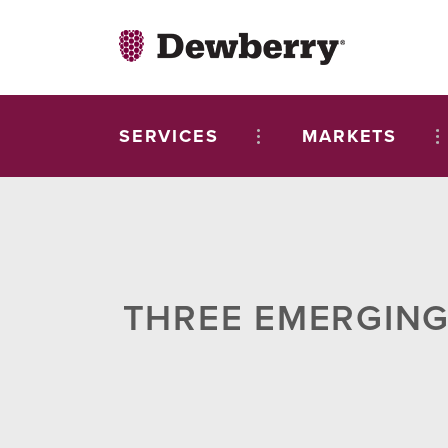
SERVICES
MARKETS
THREE EMERGING