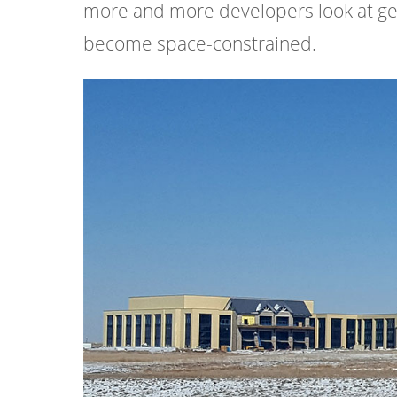
more and more developers look at ge
become space-constrained.