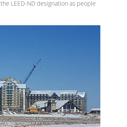
 the LEED-ND designation as people