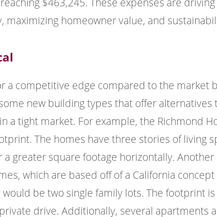
reaching $463,245. These expenses are driving
ty, maximizing homeowner value, and sustainabili
cal
or a competitive edge compared to the market b
some new building types that offer alternatives t
n a tight market. For example, the Richmond Hom
footprint. The homes have three stories of living
er a greater square footage horizontally. Anoth
es, which are based off of a California concept t
ould be two single family lots. The footprint is
 private drive. Additionally, several apartments 