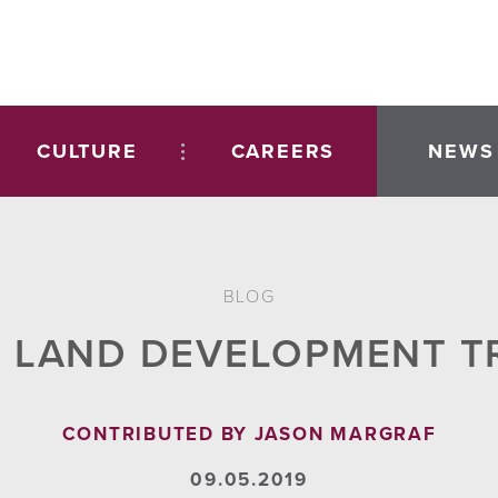
CULTURE
CAREERS
NEWS
BLOG
 LAND DEVELOPMENT T
CONTRIBUTED BY JASON MARGRAF
09.05.2019