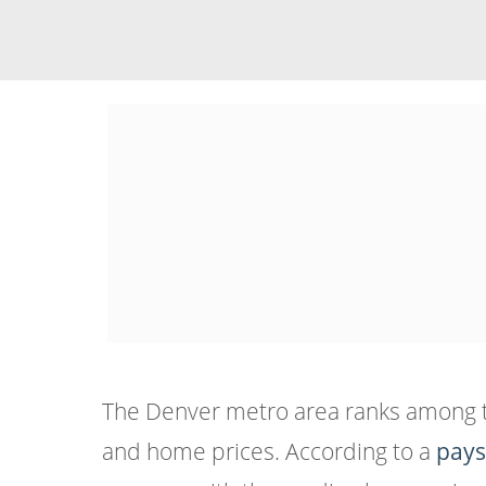
The Denver metro area ranks among the 
and home prices. According to a
pays