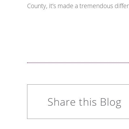
County, it’s made a tremendous diffe
Share this Blog