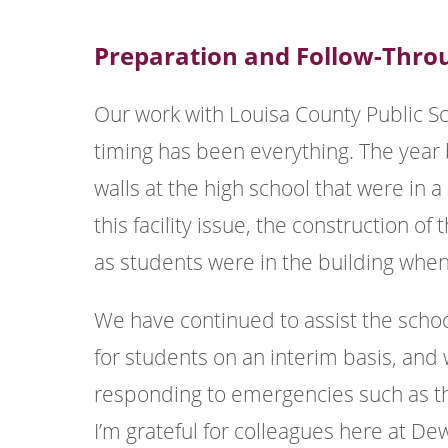
Preparation and Follow-Thro
Our work with Louisa County Public Sc
timing has been everything. The yea
walls at the high school that were in a
this facility issue, the construction 
as students were in the building when
We have continued to assist the scho
for students on an interim basis, and
responding to emergencies such as th
I’m grateful for colleagues here at D