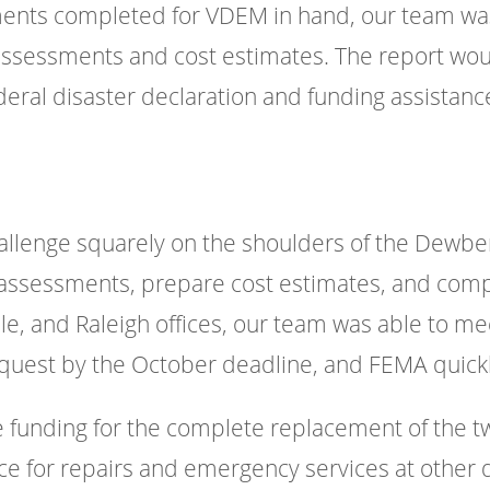
ments completed for VDEM in hand, our team wa
ssessments and cost estimates. The report woul
deral disaster declaration and funding assistanc
llenge squarely on the shoulders of the Dewberr
assessments, prepare cost estimates, and compl
lle, and Raleigh offices, our team was able to m
equest by the October deadline, and FEMA quickl
he funding for the complete replacement of the
ance for repairs and emergency services at other 