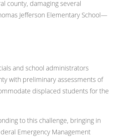
ral county, damaging several
 Thomas Jefferson Elementary School—
ials and school administrators
ty with preliminary assessments of
ccommodate displaced students for the
onding to this challenge, bringing in
e Federal Emergency Management