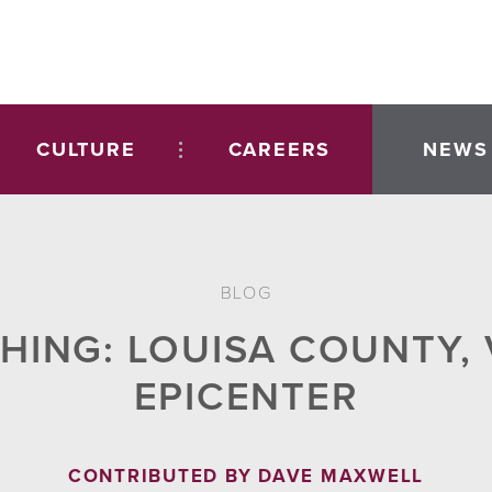
CULTURE
CAREERS
NEWS
BLOG
THING: LOUISA COUNTY,
EPICENTER
CONTRIBUTED BY DAVE MAXWELL