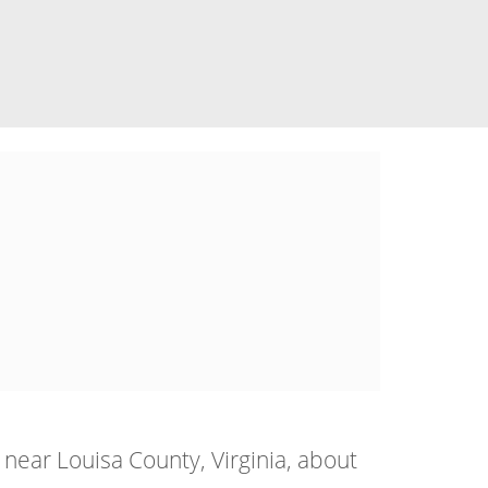
near Louisa County, Virginia, about