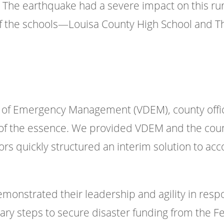
 The earthquake had a severe impact on this ru
o of the schools—Louisa County High School and
 of Emergency Management (VDEM), county offic
 of the essence. We provided VDEM and the coun
ors quickly structured an interim solution to a
demonstrated their leadership and agility in resp
sary steps to secure disaster funding from th