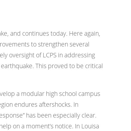
ke, and continues today. Here again,
rovements to strengthen several
imely oversight of LCPS in addressing
 earthquake. This proved to be critical
develop a modular high school campus
egion endures aftershocks. In
esponse” has been especially clear.
 help on a moment’s notice. In Louisa