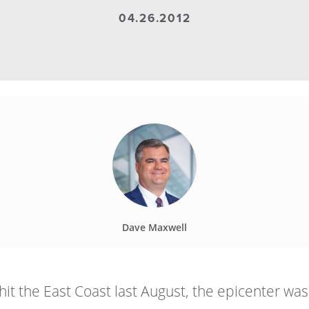
04.26.2012
Dave Maxwell
 the East Coast last August, the epicenter was 