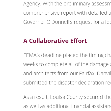
Agency. With the preliminary assess
comprehensive report with detailed a
Governor O’Donnell’s request for a fe
A Collaborative Effort
FEMA’s deadline placed the timing cha
weeks to complete all of the damage 
and architects from our Fairfax, Danvi
submitted the disaster declaration r
As a result, Louisa County secured t
as well as additional financial assist