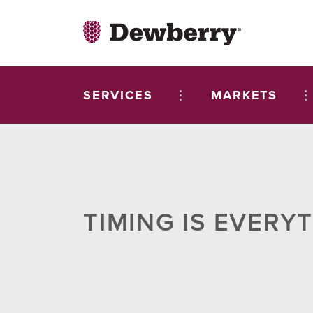
SERVICES
MARKETS
TIMING IS EVERY