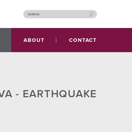
ABOUT
CONTACT
 VA - EARTHQUAKE