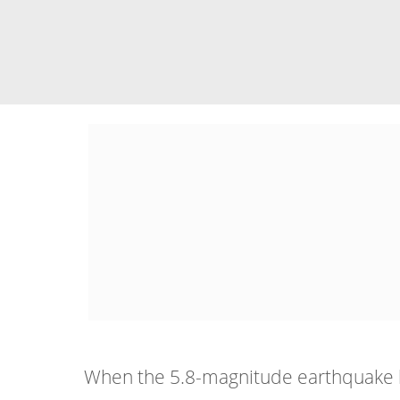
When the 5.8-magnitude earthquake hit