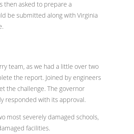
s then asked to prepare a
d be submitted along with Virginia
e.
y team, as we had a little over two
ete the report. Joined by engineers
eet the challenge. The governor
y responded with its approval.
 two most severely damaged schools,
damaged facilities.