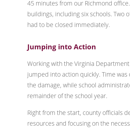
45 minutes from our Richmond office.
buildings, including six schools. Tw
had to be closed immediately.
Jumping into Action
Working with the Virginia Department
jumped into action quickly. Time was
the damage, while school administrat
remainder of the school year.
Right from the start, county officials 
resources and focusing on the neces