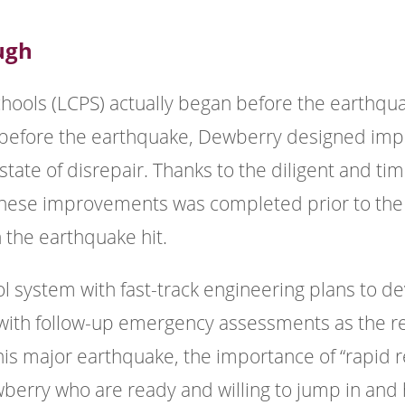
ugh
hools (LCPS) actually began before the earthqua
r before the earthquake, Dewberry designed imp
 state of disrepair. Thanks to the diligent and t
of these improvements was completed prior to the
 the earthquake hit.
ol system with fast-track engineering plans to 
 with follow-up emergency assessments as the r
is major earthquake, the importance of “rapid r
ewberry who are ready and willing to jump in and