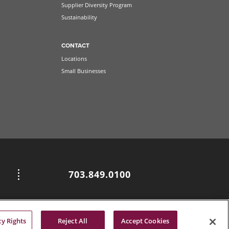
Supplier Diversity Program
Sustainability
CONTACT
Locations
Small Businesses
703.849.0100
cy Rights
Reject All
Accept Cookies