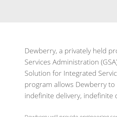
Dewberry, a privately held pr
Services Administration (GSA)
Solution for Integrated Servi
program allows Dewberry to de
indefinite delivery, indefinite