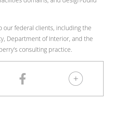
facilities domains, and design-build
o our federal clients, including the
 Department of Interior, and the
erry’s consulting practice.