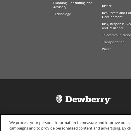
Planning, Consulting, and
Justice
Advisory
Real Estate and Co
Technology
Development
Risk, Response, Re
and Resilience
Telecommunicatio
Transportation
Water
We process your personal information to measure and improve our site
campaigns and to provide personalised content and advertising. By cli