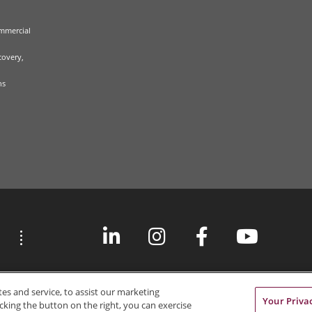
mmercial
covery,
ns
s and service, to assist our marketing
Your Priva
cking the button on the right, you can exercise