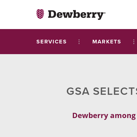
SERVICES
MARKETS
GSA SELECT
Dewberry among fi