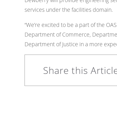
Dewberry will provide engineering ser
services under the facilities domain.
“We’re excited to be a part of the OASI
Department of Commerce, Department 
Department of Justice in a more exped
Share this Articl