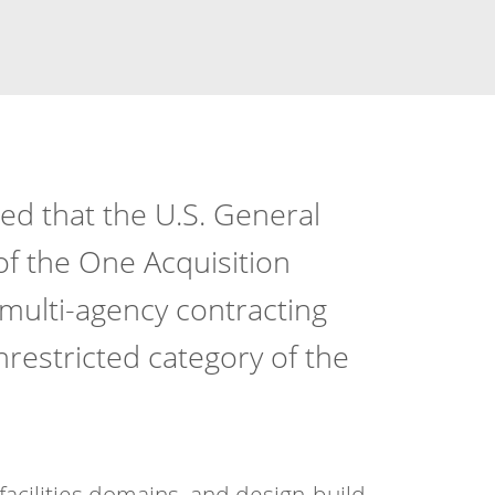
ed that the U.S. General
of the One Acquisition
, multi-agency contracting
nrestricted category of the