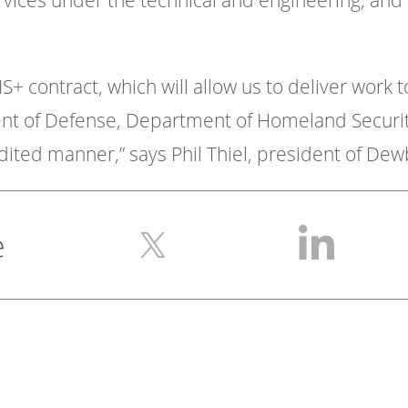
vices under the technical and engineering, and 
S+ contract, which will allow us to deliver work t
of Defense, Department of Homeland Security,
ited manner,” says Phil Thiel, president of Dewb
e