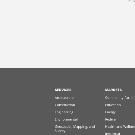
SERVICES
MARKETS
Architecture
Community Faciliti
Construction
Education
Engineering
Energy
Environmental
Federal
Geospatial, Mapping, and
Health and Wellne
Survey
Industrial