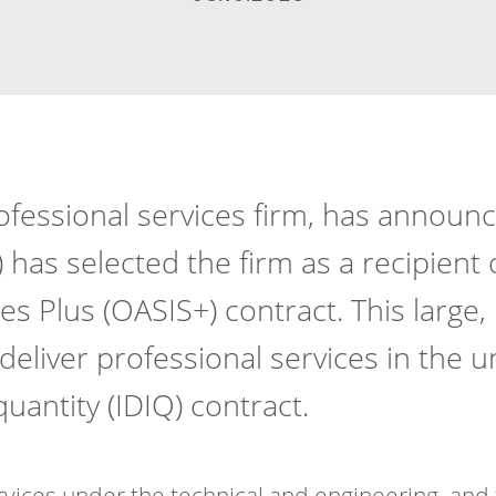
ofessional services firm, has announc
 has selected the firm as a recipient 
ces Plus (OASIS+) contract. This large
liver professional services in the u
 quantity (IDIQ) contract.