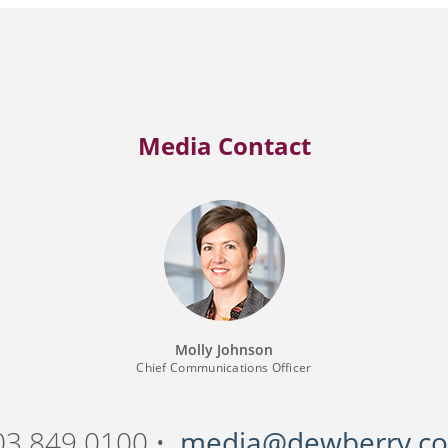
Media Contact
Molly Johnson
Chief Communications Officer
03.849.0100 •
media@dewberry.c