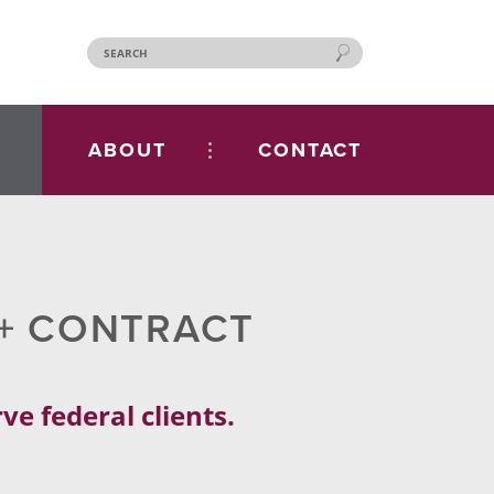
ABOUT
CONTACT
S+ CONTRACT
e federal clients.