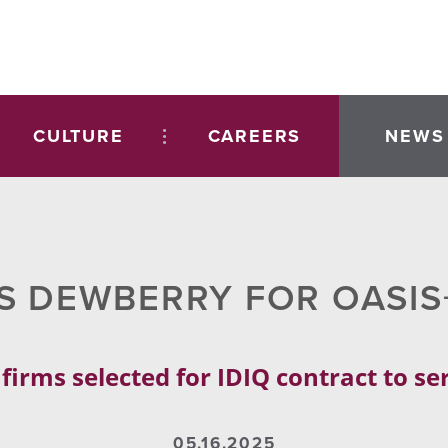
CULTURE
CAREERS
NEWS
S DEWBERRY FOR OASI
rms selected for IDIQ contract to serv
05.16.2025