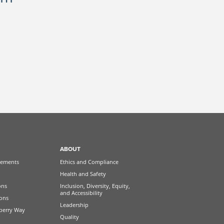
ABOUT
ements
Ethics and Compliance
Health and Safety
ons
Inclusion, Diversity, Equity,
and Accessibility
ions
Leadership
berry Way
Quality