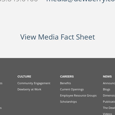
View Media Fact Sheet
CULTURE
CAREERS
NEWS
es
Community Engagement
Benefits
Announc
Dewberry at Work
Current Openings
Blogs
Employee Resource Groups
Dimensi
Scholarships
Publicat
ss
The Dew
Videos