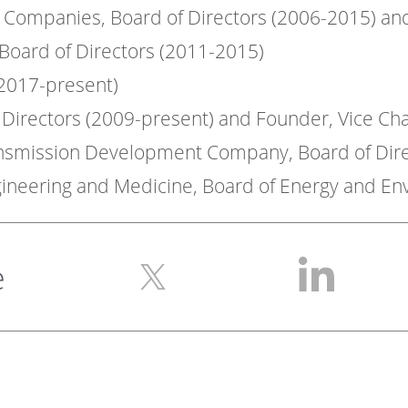
ng Companies, Board of Directors (2006-2015) an
,Board of Directors (2011-2015)
(2017-present)
f Directors (2009-present) and Founder, Vice Ch
ansmission Development Company, Board of Dire
gineering and Medicine, Board of Energy and E
e