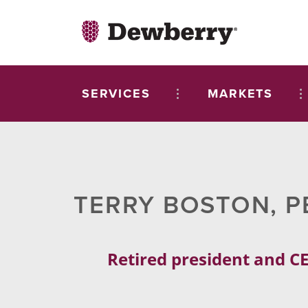
SERVICES
MARKETS
TERRY BOSTON, P
Retired president and CE