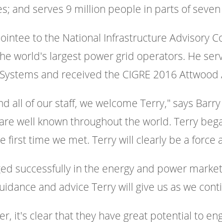
; and serves 9 million people in parts of seven
ointee to the National Infrastructure Advisory C
the world's largest power grid operators. He ser
ric Systems and received the CIGRE 2016 Attwood
d all of our staff, we welcome Terry," says Barry
are well known throughout the world. Terry bega
first time we met. Terry will clearly be a force a
d successfully in the energy and power market, 
uidance and advice Terry will give us as we cont
r, it's clear that they have great potential to e