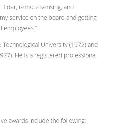
n lidar, remote sensing, and
 my service on the board and getting
ed employees."
 Technological University (1972) and
977). He is a registered professional
ive awards include the following: