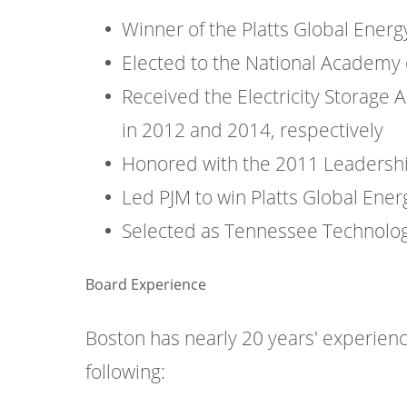
Winner of the Platts Global Ener
Elected to the National Academy o
Received the Electricity Storage 
in 2012 and 2014, respectively
Honored with the 2011 Leadershi
Led PJM to win Platts Global Ene
Selected as Tennessee Technologic
Board Experience
Boston has nearly 20 years' experienc
following: