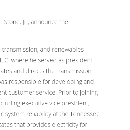
 Stone, Jr., announce the
, transmission, and renewables
.L.C. where he served as president
inates and directs the transmission
e was responsible for developing and
nt customer service. Prior to joining
including executive vice president,
c system reliability at the Tennessee
ates that provides electricity for