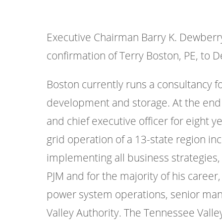
Executive Chairman Barry K. Dewberry
confirmation of Terry Boston, PE, to D
Boston currently runs a consultancy 
development and storage. At the end 
and chief executive officer for eight 
grid operation of a 13-state region in
implementing all business strategies, 
PJM and for the majority of his career,
power system operations, senior manag
Valley Authority. The Tennessee Valley