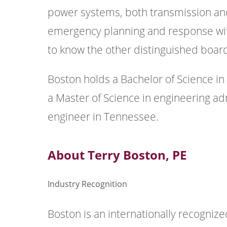
power systems, both transmission and 
emergency planning and response withi
to know the other distinguished boa
Boston holds a Bachelor of Science i
a Master of Science in engineering ad
engineer in Tennessee.
About Terry Boston, PE
Industry Recognition
Boston is an internationally recognize