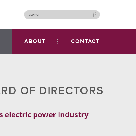
ABOUT
CONTACT
ARD OF DIRECTORS
s electric power industry