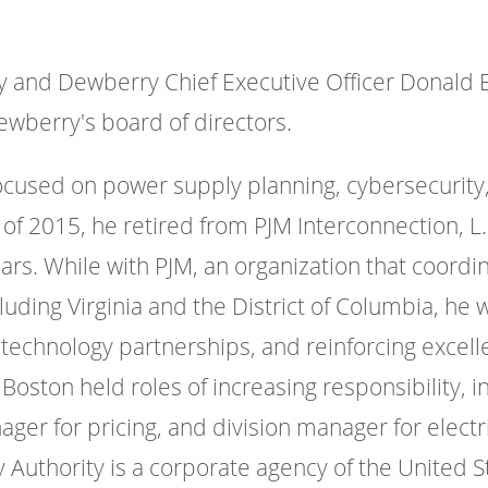
 and Dewberry Chief Executive Officer Donald E.
ewberry's board of directors.
focused on power supply planning, cybersecurity
of 2015, he retired from PJM Interconnection, L
years. While with PJM, an organization that coord
cluding Virginia and the District of Columbia, h
technology partnerships, and reinforcing excelle
 Boston held roles of increasing responsibility, 
er for pricing, and division manager for electri
 Authority is a corporate agency of the United St