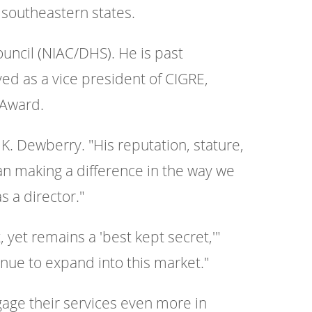
 southeastern states.
ouncil (NIAC/DHS). He is past
ved as a vice president of CIGRE,
 Award.
 K. Dewberry. "His reputation, stature,
n making a difference in the way we
s a director."
yet remains a 'best kept secret,'"
inue to expand into this market."
ngage their services even more in