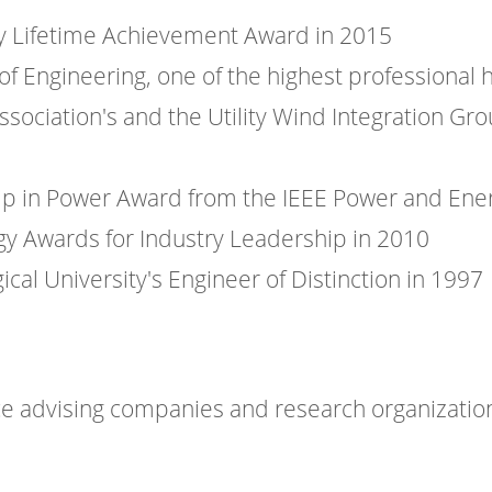
gy Lifetime Achievement Award in 2015
f Engineering, one of the highest professional 
Association's and the Utility Wind Integration G
p in Power Award from the IEEE Power and Ener
rgy Awards for Industry Leadership in 2010
al University's Engineer of Distinction in 1997
e advising companies and research organizations