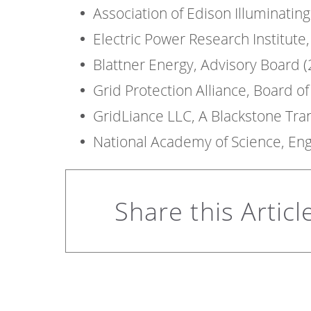
Association of Edison Illuminati
Electric Power Research Institute
Blattner Energy, Advisory Board 
Grid Protection Alliance, Board o
GridLiance LLC, A Blackstone Tr
National Academy of Science, En
Share this Articl