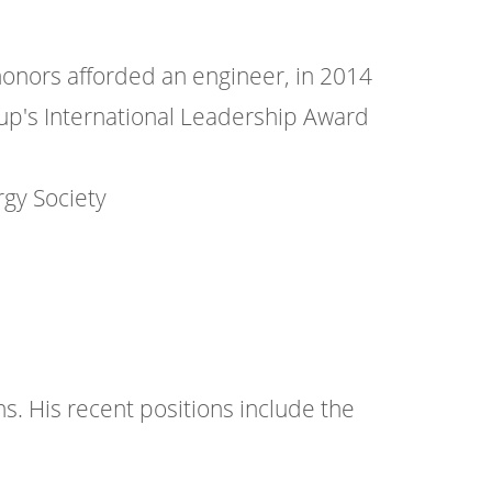
honors afforded an engineer, in 2014
roup's International Leadership Award
gy Society
. His recent positions include the