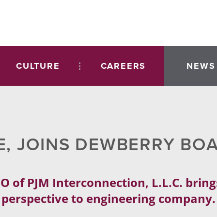
CULTURE
CAREERS
NEWS
E, JOINS DEWBERRY BO
O of PJM Interconnection, L.L.C. bring
perspective to engineering company.