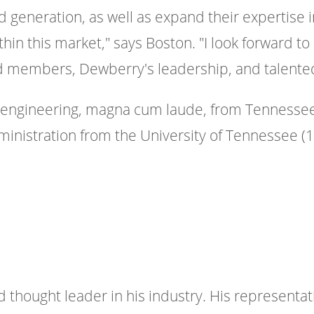
generation, as well as expand their expertise i
n this market," says Boston. "I look forward to
rd members, Dewberry's leadership, and talent
n engineering, magna cum laude, from Tennessee
ministration from the University of Tennessee (1
d thought leader in his industry. His representat