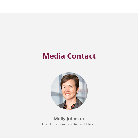
Media Contact
Molly Johnson
Chief Communications Officer