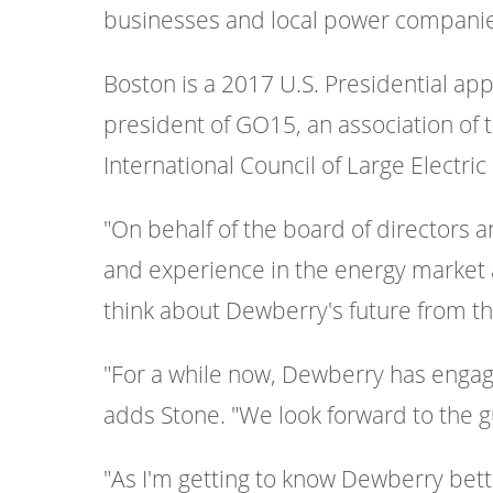
businesses and local power companies
Boston is a 2017 U.S. Presidential app
president of GO15, an association of 
International Council of Large Elect
"On behalf of the board of directors an
and experience in the energy market 
think about Dewberry's future from the 
"For a while now, Dewberry has engage
adds Stone. "We look forward to the g
"As I'm getting to know Dewberry bette