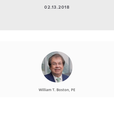
02.13.2018
William T. Boston, PE