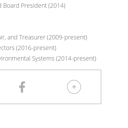
d Board President (2014)
air, and Treasurer (2009-present)
ctors (2016-present)
nvironmental Systems (2014-present)