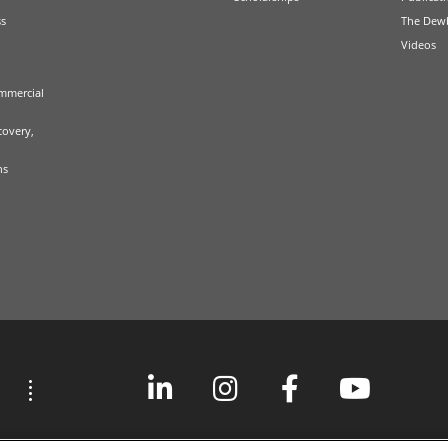
ss
The Dew
Videos
mmercial
covery,
ns