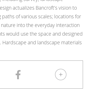
esign actualizes Bancroft's vision to
paths of various scales; locations for
 nature into the everyday interaction
ents would use the space and designed
ng. Hardscape and landscape materials