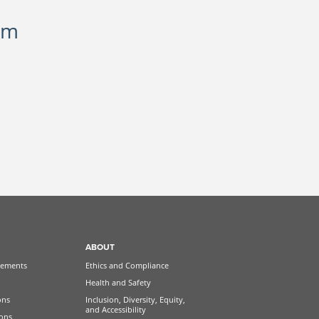
om
ABOUT
ements
Ethics and Compliance
Health and Safety
ons
Inclusion, Diversity, Equity,
and Accessibility
ions