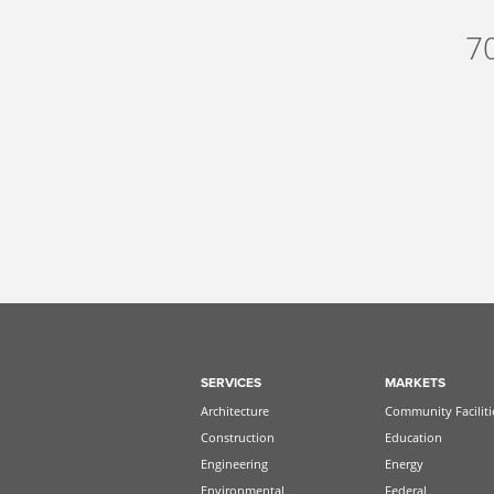
7
SERVICES
MARKETS
Architecture
Community Faciliti
Construction
Education
Engineering
Energy
Environmental
Federal