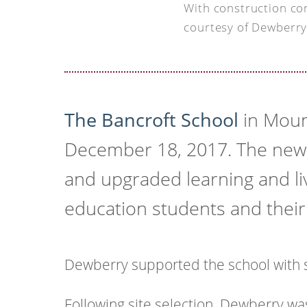
With construction co
courtesy of Dewberry
The Bancroft School
in Moun
December 18, 2017. The new 
and upgraded learning and liv
education students and their 
Dewberry supported the school with s
Following site selection, Dewberry wa