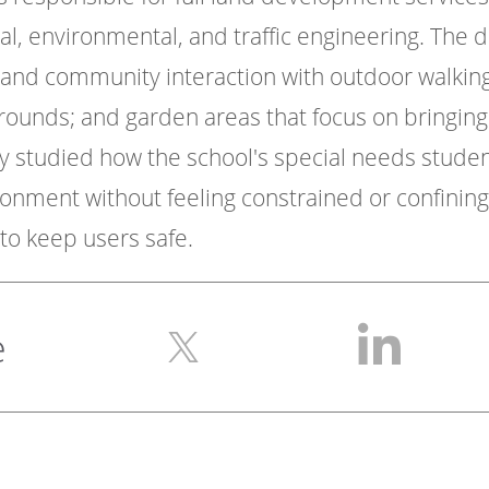
cal, environmental, and traffic engineering. The d
 and community interaction with outdoor walking 
grounds; and garden areas that focus on bringing
rry studied how the school's special needs stud
ironment without feeling constrained or confini
to keep users safe.
e