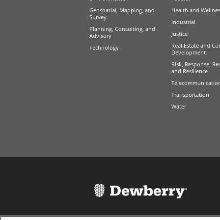
Geospatial, Mapping, and
Health and Wellne
Survey
Industrial
Planning, Consulting, and
Justice
Advisory
Real Estate and Co
Technology
Development
Risk, Response, Re
and Resilience
Telecommunicatio
Transportation
Water