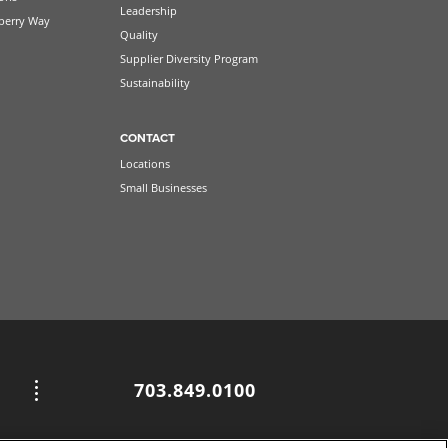
Leadership
berry Way
Quality
Supplier Diversity Program
Sustainability
CONTACT
Locations
Small Businesses
703.849.0100