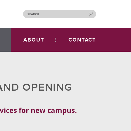
ABOUT
CONTACT
AND OPENING
rvices for new campus.