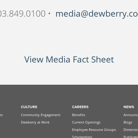
03.849.0100 •
media@dewberry.c
View Media Fact Sheet
CULTURE
CAREERS
NEWS
es
Community Engagement
Benefits
Announc
Dewberry at Work
Current Openings
Blogs
Employee Resource Groups
Dimensi
Scholarships
Publicat