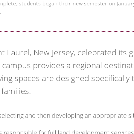
mplete, students began their new semester on Januar
.
t Laurel, New Jersey, celebrated its
campus provides a regional destina
ing spaces are designed specifically 
families.
electing and then developing an appropriate si
s responsible for full land development services