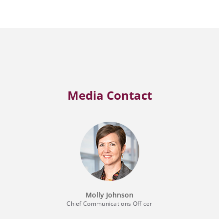
Media Contact
Molly Johnson
Chief Communications Officer