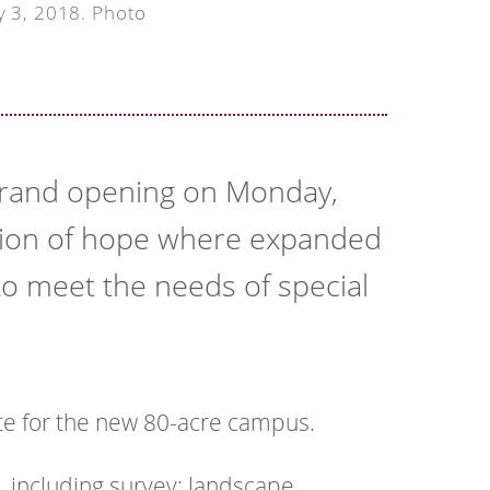
y 3, 2018. Photo
 grand opening on Monday,
tion of hope where expanded
to meet the needs of special
te for the new 80-acre campus.
, including survey; landscape