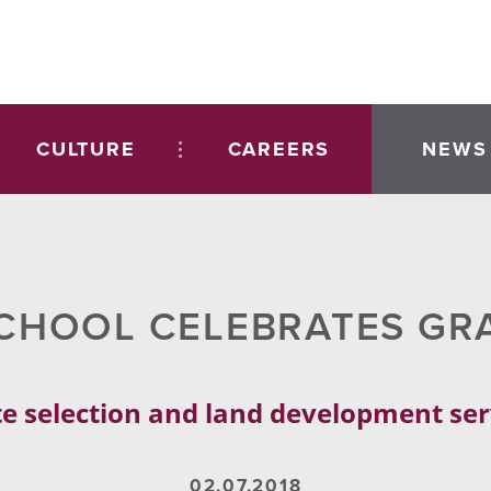
CULTURE
CAREERS
NEWS
CHOOL CELEBRATES GR
e selection and land development se
02.07.2018