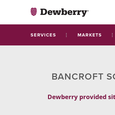
SERVICES
MARKETS
BANCROFT S
Dewberry provided sit