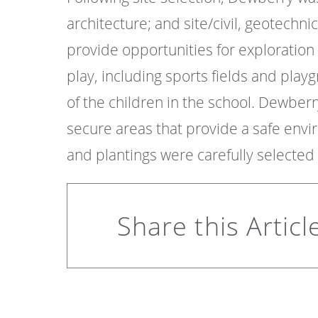
architecture; and site/civil, geotechni
provide opportunities for exploration
play, including sports fields and play
of the children in the school. Dewbe
secure areas that provide a safe env
and plantings were carefully selected 
Share this Articl