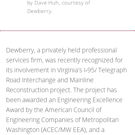
by Dave Huh, courtesy of
Dewberry.
Dewberry, a privately held professional
services firm, was recently recognized for
its involvement in Virginia's I‐95/ Telegraph
Road Interchange and Mainline
Reconstruction project. The project has
been awarded an Engineering Excellence
Award by the American Council of
Engineering Companies of Metropolitan
Washington (ACEC/MW EEA), and a