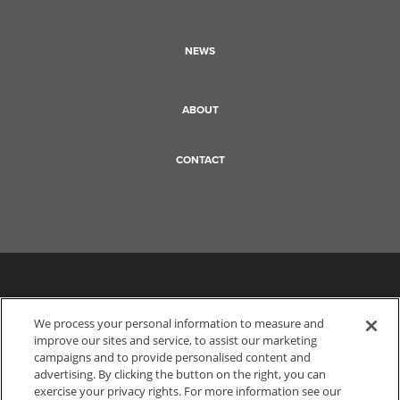
NEWS
ABOUT
CONTACT
We process your personal information to measure and
improve our sites and service, to assist our marketing
campaigns and to provide personalised content and
advertising. By clicking the button on the right, you can
exercise your privacy rights. For more information see our