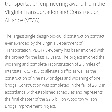
transportation engineering award from the
Virginia Transportation and Construction
Alliance (VTCA).
The largest single design-bid-build construction contract
ever awarded by the Virginia Department of
Transportation (VDOT), Dewberry has been involved with
the project for the last 13 years. The project involved the
widening and complete reconstruction of 2.5 miles of
Interstate I-95/I-495 to alleviate traffic, as well as the
construction of nine new bridges and widening of one
bridge. Construction was completed in the fall of 2013 in
accordance with established schedules and represents
the final chapter of the $2.5 billion Woodrow Wilson
Bridge Improvement Project.