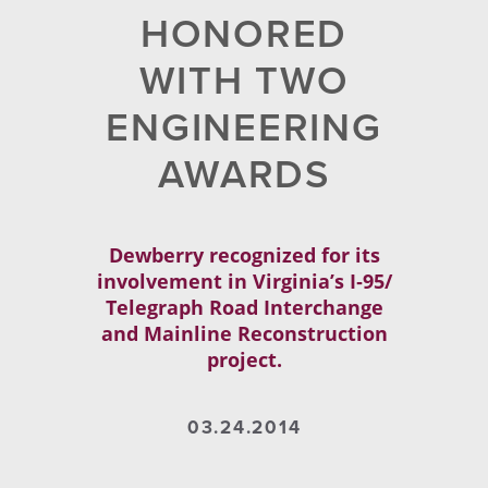
HONORED
WITH TWO
ENGINEERING
AWARDS
Dewberry recognized for its
involvement in Virginia’s I‐95/
Telegraph Road Interchange
and Mainline Reconstruction
project.
03.24.2014