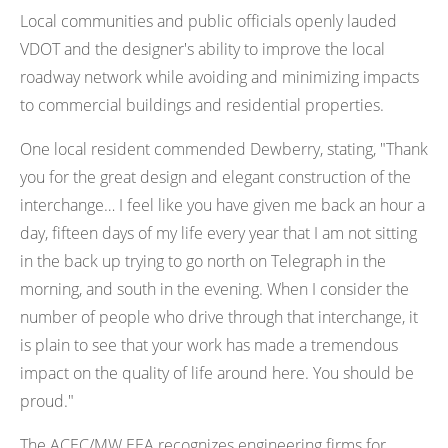
Local communities and public officials openly lauded
VDOT and the designer's ability to improve the local
roadway network while avoiding and minimizing impacts
to commercial buildings and residential properties.
One local resident commended Dewberry, stating, "Thank
you for the great design and elegant construction of the
interchange… I feel like you have given me back an hour a
day, fifteen days of my life every year that I am not sitting
in the back up trying to go north on Telegraph in the
morning, and south in the evening. When I consider the
number of people who drive through that interchange, it
is plain to see that your work has made a tremendous
impact on the quality of life around here. You should be
proud."
The ACEC/MW EEA recognizes engineering firms for