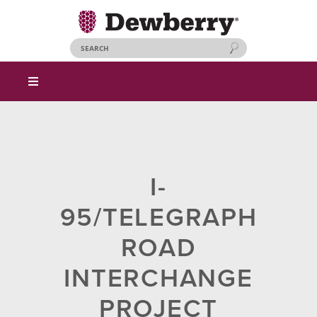
I-
95/TELEGRAPH
ROAD
INTERCHANGE
PROJECT