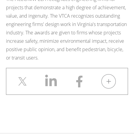
projects that demonstrate a high degree of achievement,
value, and ingenuity. The VTCA recognizes outstanding
engineering firms' design work in Virginia's transportation
industry. The awards are given to firms whose projects
increase safety, minimize environmental impact, receive
positive public opinion, and benefit pedestrian, bicycle,
or transit users.