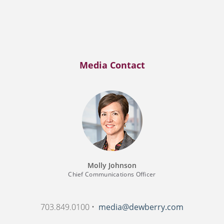
Media Contact
Molly Johnson
Chief Communications Officer
703.849.0100 •
media@dewberry.com