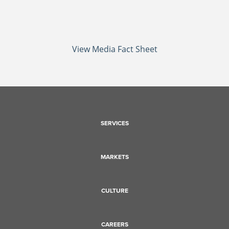
View Media Fact Sheet
SERVICES
MARKETS
CULTURE
CAREERS