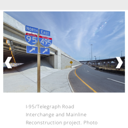
I-95/Telegraph Road
Interchange and Mainline
Reconstruction project. Photo