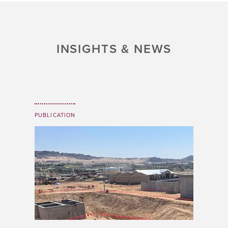
INSIGHTS & NEWS
PUBLICATION