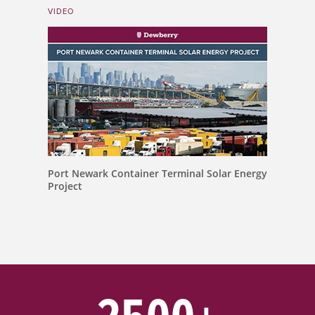
VIDEO
Port Newark Container Terminal Solar Energy
Project