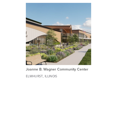
Joanne B. Wagner Community Center
ELMHURST, ILLINOIS