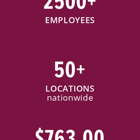
2500+
EMPLOYEES
50+
LOCATIONS
nationwide
$763.00