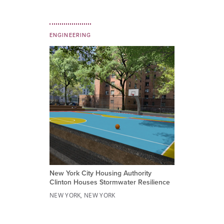
ENGINEERING
New York City Housing Authority
Clinton Houses Stormwater Resilience
NEW YORK, NEW YORK