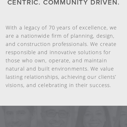
CENTRIC. COMMUNITY DRIVEN.
With a legacy of 70 years of excellence, we
are a nationwide firm of planning, design,
and construction professionals. We create
responsible and innovative solutions for
those who own, operate, and maintain
natural and built environments. We value
lasting relationships, achieving our clients’
visions, and celebrating in their success.