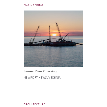
ENGINEERING
James River Crossing
NEWPORT NEWS, VIRGINIA
ARCHITECTURE