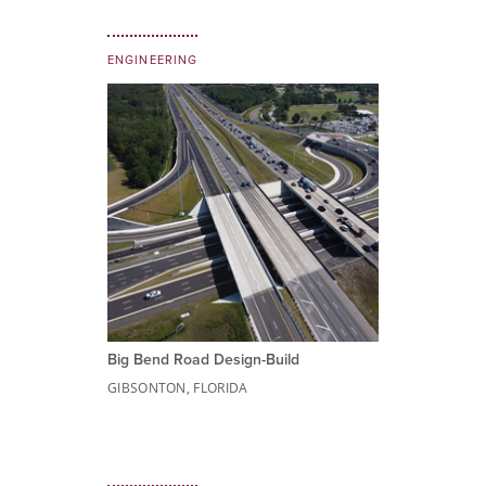
ENGINEERING
Big Bend Road Design-Build
GIBSONTON, FLORIDA