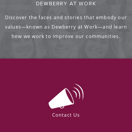
DEWBERRY AT WORK
Discover the faces and stories that embody our
values—known as Dewberry at Work—and learn
how we work to improve our communities.
Contact Us