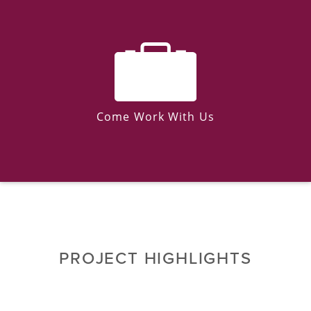
Come Work With Us
PROJECT HIGHLIGHTS