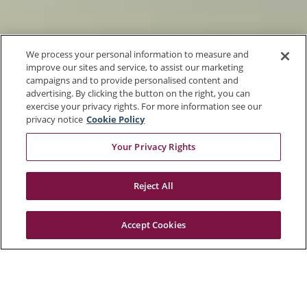
We process your personal information to measure and
improve our sites and service, to assist our marketing
campaigns and to provide personalised content and
advertising. By clicking the button on the right, you can
exercise your privacy rights. For more information see our
privacy notice
Cookie Policy
Your Privacy Rights
Reject All
Accept Cookies