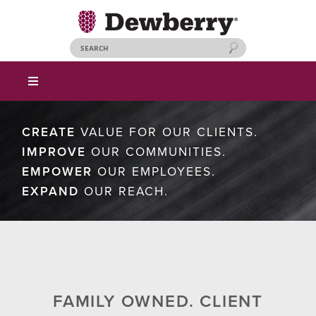
CREATE
VALUE FOR OUR CLIENTS.
IMPROVE
OUR COMMUNITIES.
EMPOWER
OUR EMPLOYEES.
EXPAND
OUR REACH.
FAMILY OWNED. CLIENT