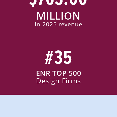
MILLION
in 2025 revenue
#35
ENR TOP 500
Design Firms