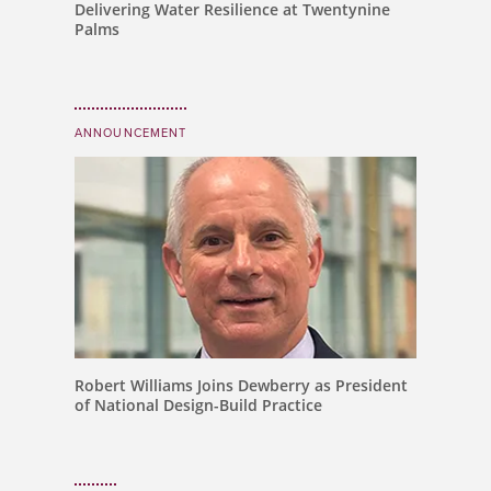
Delivering Water Resilience at Twentynine
Palms
ANNOUNCEMENT
Robert Williams Joins Dewberry as President
of National Design-Build Practice